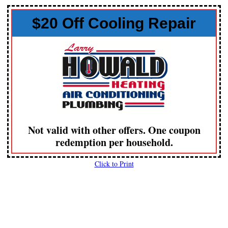
$20 Off Cooling Repair
Not valid with other offers. One coupon
redemption per household.
Click to Print