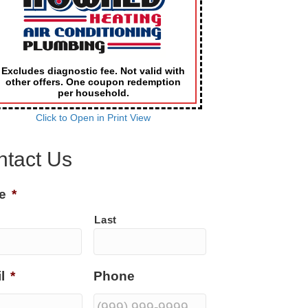
Excludes diagnostic fee. Not valid with
other offers. One coupon redemption
per household.
Click to Open in Print View
ntact Us
e
*
Last
l
*
Phone