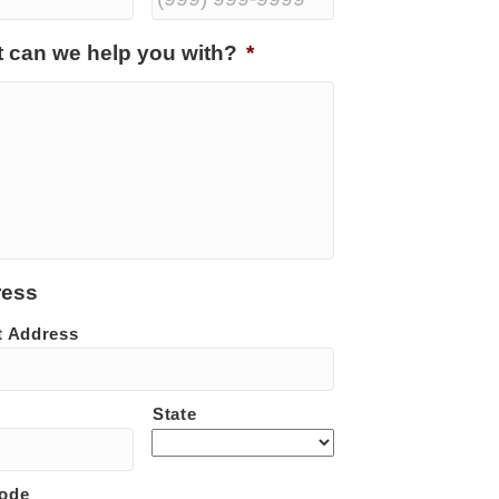
 can we help you with?
*
ress
t Address
State
Code