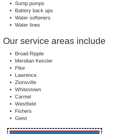
Sump pumps
Battery back ups
Water softeners
Water lines
Our service areas include
Broad Ripple
Meridian Kessler
Pike
Lawrence
Zionsville
Whitestown
Carmel
Westfield
Fishers
Giest