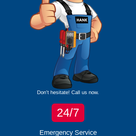
Don’t hesitate! Call us now.
24/7
Emergency Service