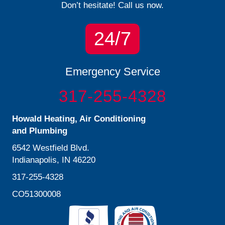
Don’t hesitate! Call us now.
24/7
Emergency Service
317-255-4328
Howald Heating, Air Conditioning
and Plumbing
6542 Westfield Blvd.
Indianapolis, IN 46220
317-255-4328
CO51300008