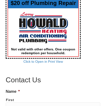
$20 off Plumbing Repair
Not valid with other offers. One coupon
redemption per household.
Click to Open in Print View
Contact Us
Name
*
First