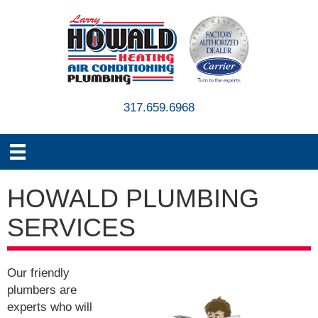
317.659.6968
HOWALD PLUMBING
SERVICES
Our friendly
plumbers are
experts who will