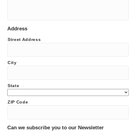
Address
Street Address
City
State
ZIP Code
Can we subscribe you to our Newsletter