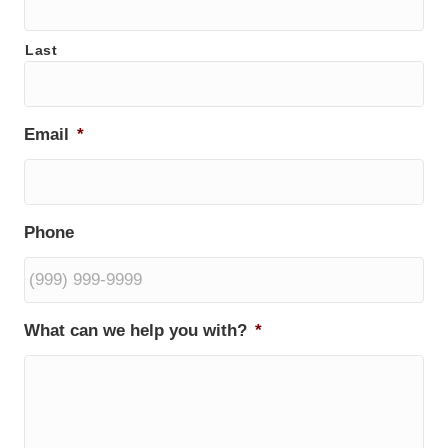
Last
Email
*
Phone
What can we help you with?
*