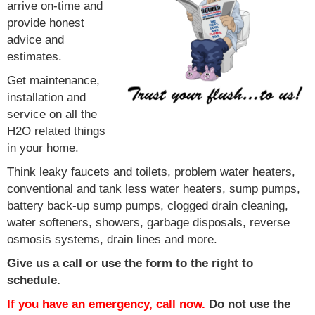
arrive on-time and
provide honest
advice and
estimates.
Get maintenance,
installation and
service on all the
H2O related things
in your home.
Think leaky faucets and toilets, problem water heaters,
conventional and tank less water heaters, sump pumps,
battery back-up sump pumps, clogged drain cleaning,
water softeners, showers, garbage disposals, reverse
osmosis systems, drain lines and more.
Give us a call or use the form to the right to
schedule.
If you have an emergency, call now.
Do not use the