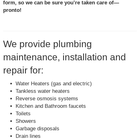
form, so we can be sure you’re taken care of—
pronto!
We provide plumbing
maintenance, installation and
repair for:
Water Heaters (gas and electric)
Tankless water heaters
Reverse osmosis systems
Kitchen and Bathroom faucets
Toilets
Showers
Garbage disposals
Drain lines