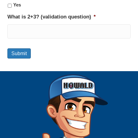
Yes
What is 2+3? (validation question)
*
Submit