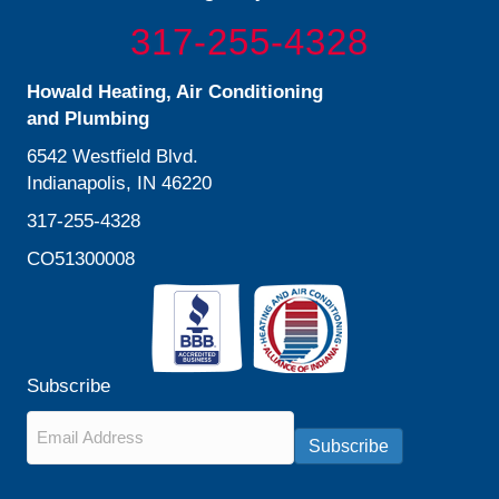
317-255-4328
Howald Heating, Air Conditioning
and Plumbing
6542 Westfield Blvd.
Indianapolis, IN 46220
317-255-4328
CO51300008
Subscribe
Email
*
Subscribe