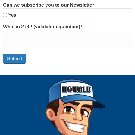
Can we subscribe you to our Newsletter
Yes
What is 2+3? (validation question)
*
Submit