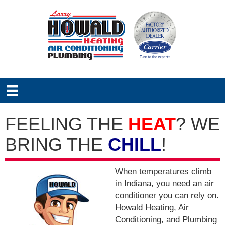
FEELING THE
HEAT
? WE
BRING THE
CHILL
!
When temperatures climb
in Indiana, you need an air
conditioner you can rely on.
Howald Heating, Air
Conditioning, and Plumbing