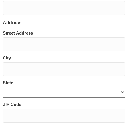
Address
Street Address
City
State
ZIP Code