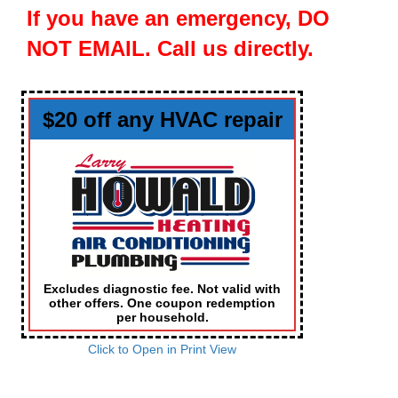
If you have an emergency, DO
NOT EMAIL. Call us directly.
$20 off any HVAC repair
Excludes diagnostic fee. Not valid with
other offers. One coupon redemption
per household.
Click to Open in Print View