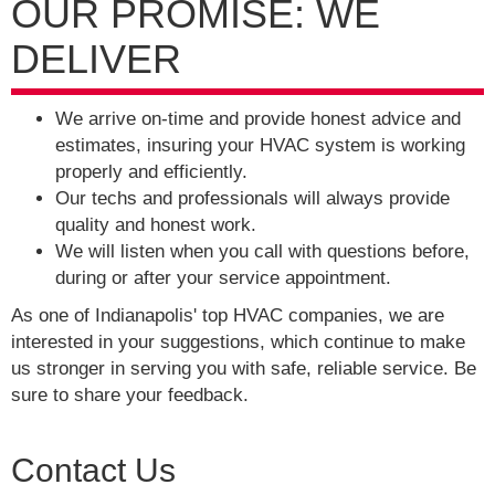
OUR PROMISE: WE
DELIVER
We arrive on-time and provide honest advice and
estimates, insuring your HVAC system is working
properly and efficiently.
Our techs and professionals will always provide
quality and honest work.
We will listen when you call with questions before,
during or after your service appointment.
As one of Indianapolis' top HVAC companies, we are
interested in your suggestions, which continue to make
us stronger in serving you with safe, reliable service. Be
sure to share your feedback.
Contact Us