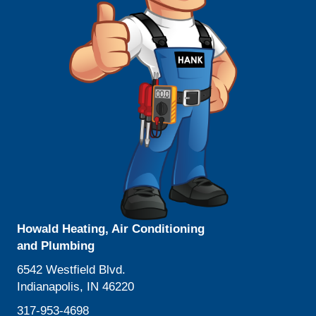
Howald Heating, Air Conditioning
and Plumbing
6542 Westfield Blvd.
Indianapolis, IN 46220
317-953-4698