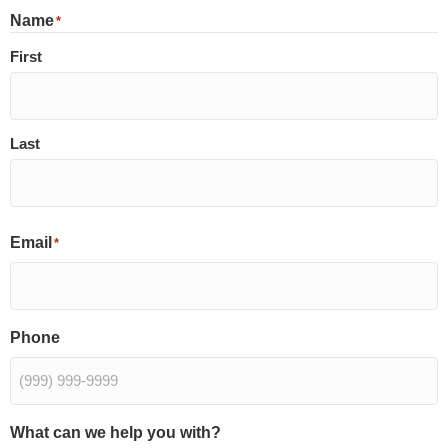
Name
*
First
Last
Email
*
Phone
What can we help you with?