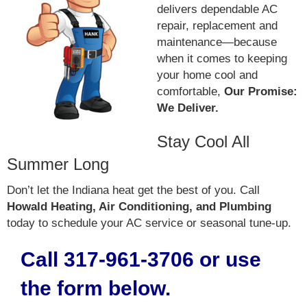
delivers dependable AC
repair, replacement and
maintenance—because
when it comes to keeping
your home cool and
comfortable,
Our Promise:
We Deliver.
Stay Cool All
Summer Long
Don’t let the Indiana heat get the best of you. Call
Howald Heating, Air Conditioning, and Plumbing
today to schedule your AC service or seasonal tune-up.
Call 317-961-3706 or use
the form below.