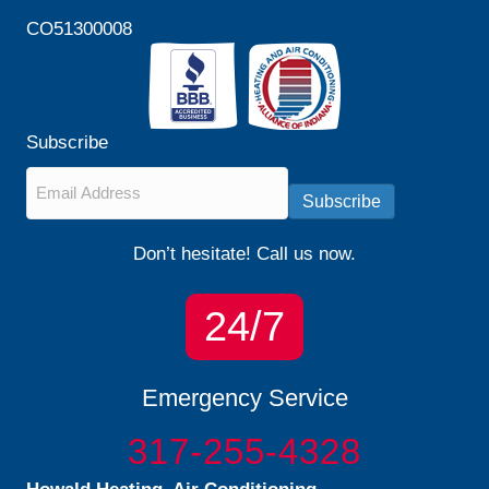
CO51300008
Subscribe
Email
*
Subscribe
Don’t hesitate! Call us now.
24/7
Emergency Service
317-255-4328