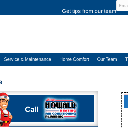
Emai
Get tips from our team
Service & Maintenance
Home Comfort
Our Team
T
e