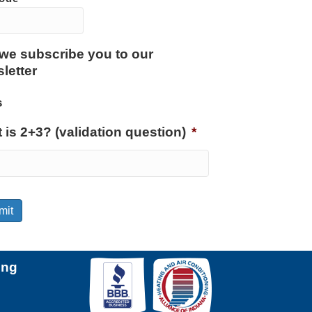
we subscribe you to our
letter
s
 is 2+3? (validation question)
*
mit
ing