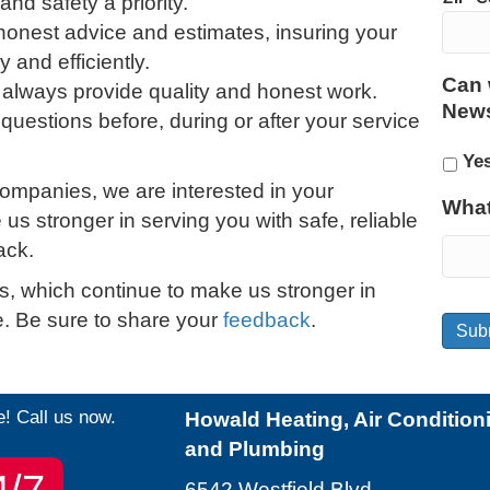
nd safety a priority.
 honest advice and estimates, insuring your
and efficiently.
Can 
 always provide quality and honest work.
News
 questions before, during or after your service
Ye
ompanies, we are interested in your
What
s stronger in serving you with safe, reliable
ack.
s, which continue to make us stronger in
ce. Be sure to share your
feedback
.
Sub
e! Call us now.
Howald Heating, Air Condition
and Plumbing
4/7
6542 Westfield Blvd.