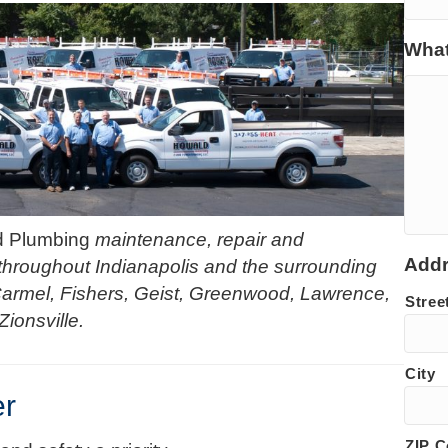
What
d Plumbing
maintenance, repair and
Add
hroughout Indianapolis and the surrounding
Carmel, Fishers, Geist, Greenwood, Lawrence,
Stree
Zionsville.
City
er
ZIP 