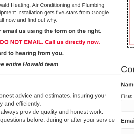
ald Heating, Air Conditioning and Plumbing
ment installation gets five-stars from Google
ll now and find out why.
 email us using the form on the right.
 DO NOT EMAIL. Call us directly now.
rd to hearing from you.
he entire Howald team
Co
Nam
onest advice and estimates, insuring your
First
and efficiently.
 always provide quality and honest work.
 questions before, during or after your service
Emai