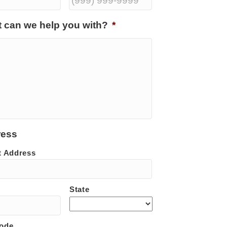
 can we help you with?
*
ress
t Address
State
Code