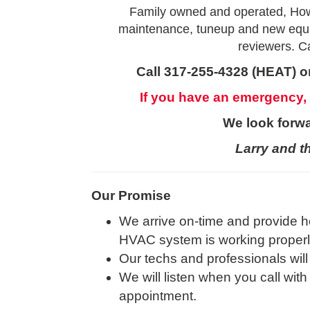
Family owned and operated, How
maintenance, tuneup and new equip
reviewers. Ca
Call 317-255-4328 (HEAT) or
If you have an emergency,
We look forwa
Larry and t
Our Promise
We arrive on-time and provide h
HVAC system is working properly 
Our techs and professionals will
We will listen when you call with
appointment.