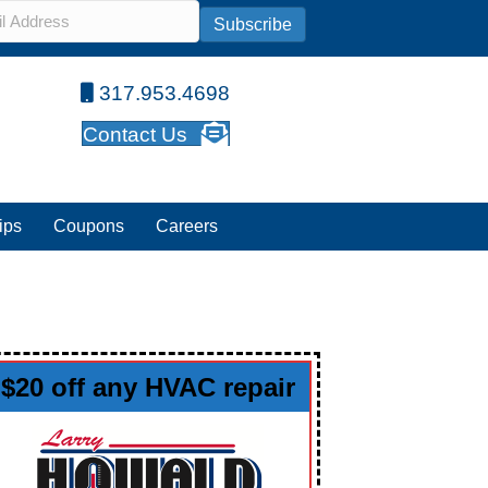
l
*
Subscribe
317.953.4698
Contact Us
ips
Coupons
Careers
$20 off any HVAC repair