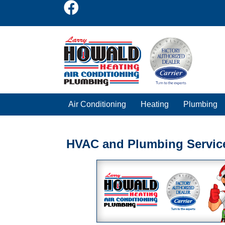
Air Conditioning
Heating
Plumbing
HVAC and Plumbing Servic