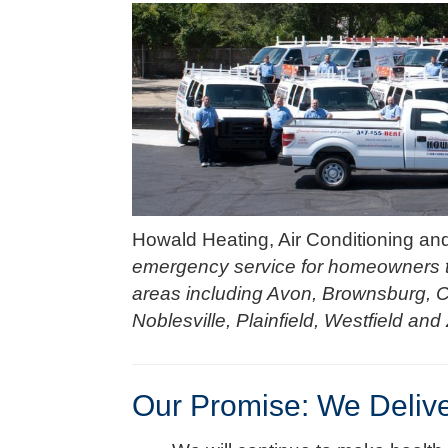
Howald Heating, Air Conditioning an
emergency service for homeowners t
areas including Avon, Brownsburg, 
Noblesville, Plainfield, Westfield and 
Our Promise: We Deliv