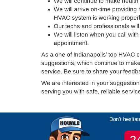
We will continue to make health a
We will arrive on-time providing
HVAC system is working properly 
Our techs and professionals will
We will listen when you call with
appointment.
As a one of Indianapolis’ top HVAC c
suggestions, which continue to make u
service. Be sure to share your feedb
We are interested in your suggestion
serving you with safe, reliable servi
Don’t hesitat
2