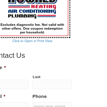
Excludes diagnostic fee. Not valid with
other offers. One coupon redemption
per household.
Click to Open in Print View
ntact Us
e
*
Last
l
*
Phone