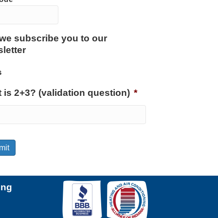
we subscribe you to our
letter
s
 is 2+3? (validation question)
*
mit
ing