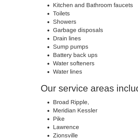
Kitchen and Bathroom faucets
Toilets
Showers
Garbage disposals
Drain lines
Sump pumps
Battery back ups
Water softeners
Water lines
Our service areas inclu
Broad Ripple,
Meridian Kessler
Pike
Lawrence
Zionsville