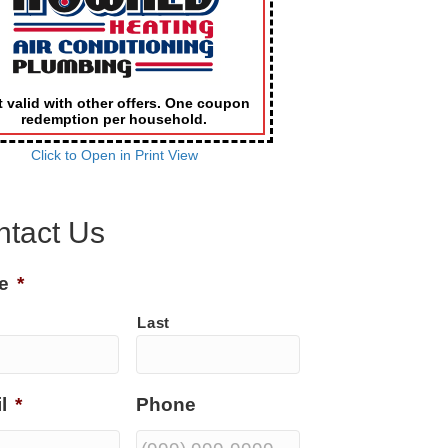
 valid with other offers. One coupon
redemption per household.
Click to Open in Print View
ntact Us
e
*
Last
l
*
Phone