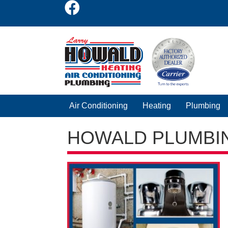
Air Conditioning
Heating
Plumbing
HOWALD PLUMBI