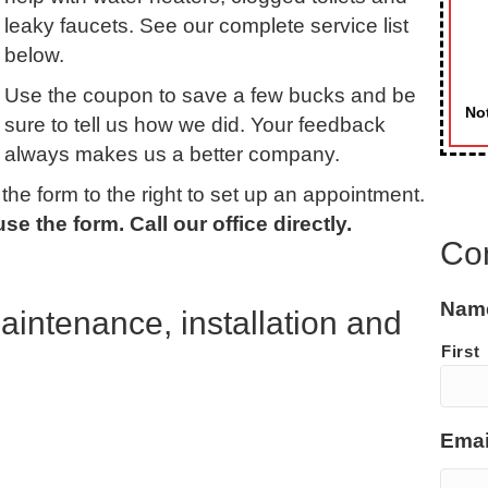
leaky faucets. See our complete service list
below.
Use the coupon to save a few bucks and be
Not
sure to tell us how we did. Your feedback
always makes us a better company.
he form to the right to set up an appointment.
e the form. Call our office directly.
Co
Nam
intenance, installation and
First
Emai