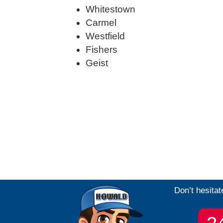
Whitestown
Carmel
Westfield
Fishers
Geist
Don’t hesitat