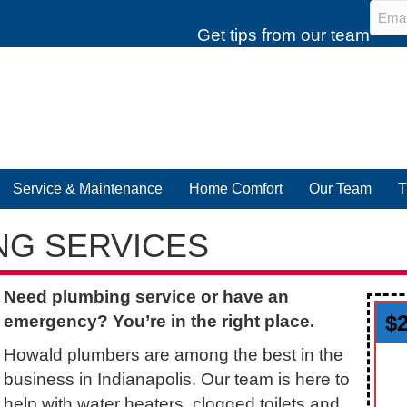
Emai
Get tips from our team
Service & Maintenance
Home Comfort
Our Team
T
NG SERVICES
Need plumbing service or have an
$
emergency? You’re in the right place.
Howald plumbers are among the best in the
business in Indianapolis. Our team is here to
help with water heaters, clogged toilets and