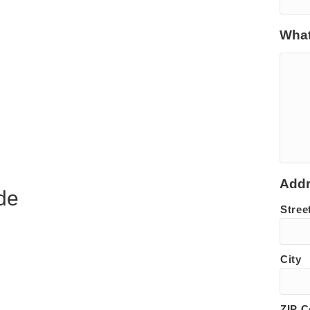
What
Add
de
Stree
City
ZIP 