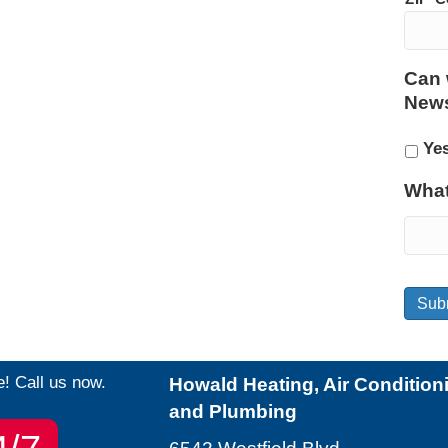
Can 
News
Ye
What
Sub
e! Call us now.
Howald Heating, Air Condition
and Plumbing