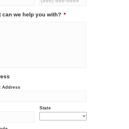
 can we help you with?
*
ress
t Address
State
Code