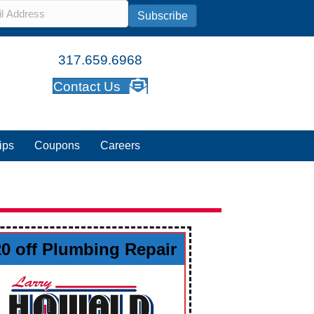
l
*
Subscribe
317.659.6968
Contact Us
ips
Coupons
Careers
20 off Plumbing Repair