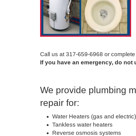
Call us at 317-659-6968 or complete t
If you have an emergency, do not us
We provide plumbing ma
repair for:
Water Heaters (gas and electric)
Tankless water heaters
Reverse osmosis systems