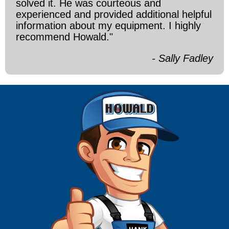
solved it. He was courteous and
experienced and provided additional helpful
information about my equipment. I highly
recommend Howald."
- Sally Fadley