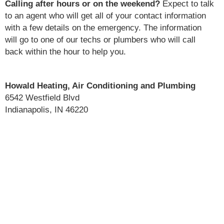
Calling after hours or on the weekend?
Expect to talk
to an agent who will get all of your contact information
with a few details on the emergency. The information
will go to one of our techs or plumbers who will call
back within the hour to help you.
Howald Heating, Air Conditioning and Plumbing
6542 Westfield Blvd
Indianapolis, IN 46220