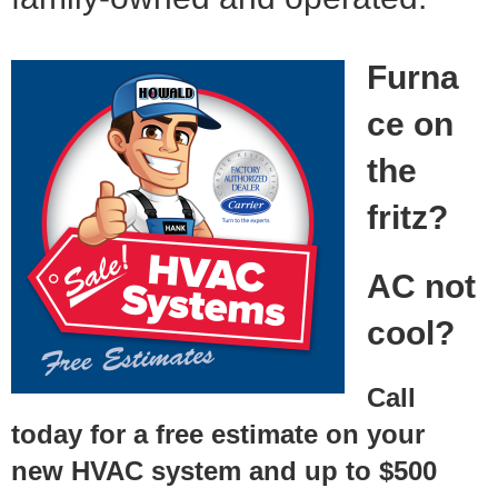
Furna
ce on
the
fritz?
AC not
cool?
Call
today for a free estimate on your
new HVAC system and up to $500