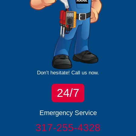
Don’t hesitate! Call us now.
24/7
Emergency Service
317-255-4328