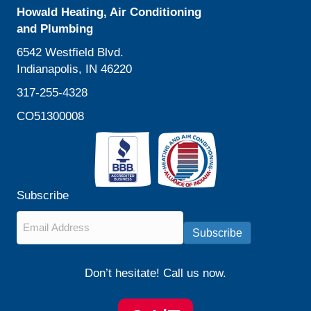
Howald Heating, Air Conditioning
and Plumbing
6542 Westfield Blvd.
Indianapolis, IN 46220
317-255-4328
CO51300008
Subscribe
Email
*
Subscribe
Don’t hesitate! Call us now.