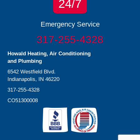
24/7
Emergency Service
317-255-4328
Howald Heating, Air Conditioning
and Plumbing
6542 Westfield Blvd.
Indianapolis, IN 46220
317-255-4328
CO51300008