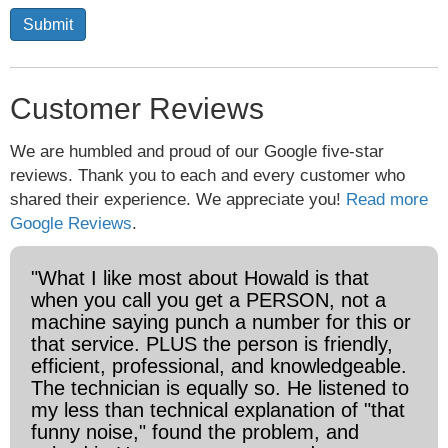
Submit
Customer Reviews
We are humbled and proud of our Google five-star
reviews. Thank you to each and every customer who
shared their experience. We appreciate you!
Read more
Google Reviews
.
"What I like most about Howald is that
when you call you get a PERSON, not a
machine saying punch a number for this or
that service. PLUS the person is friendly,
efficient, professional, and knowledgeable.
The technician is equally so. He listened to
my less than technical explanation of "that
funny noise," found the problem, and