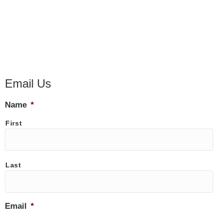
Email Us
Name
*
First
Last
Email
*