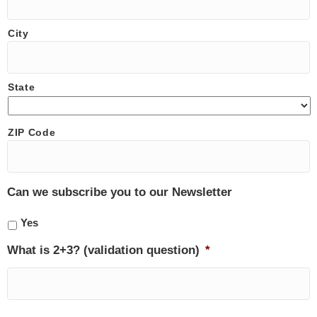
City
State
ZIP Code
Can we subscribe you to our Newsletter
Yes
What is 2+3? (validation question)
*