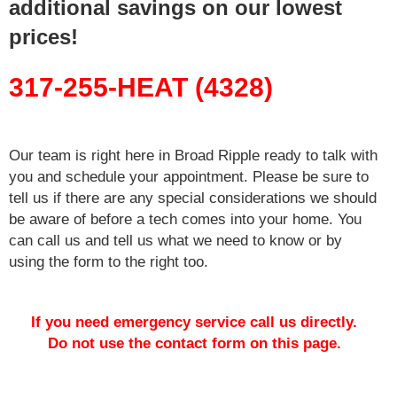
additional savings on our lowest
prices!
317-255-HEAT (4328)
Our team is right here in Broad Ripple ready to talk with
you and schedule your appointment. Please be sure to
tell us if there are any special considerations we should
be aware of before a tech comes into your home. You
can call us and tell us what we need to know or by
using the form to the right too.
If you need emergency service call us directly.
Do not use the contact form on this page.