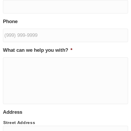
Phone
What can we help you with?
*
Address
Street Address