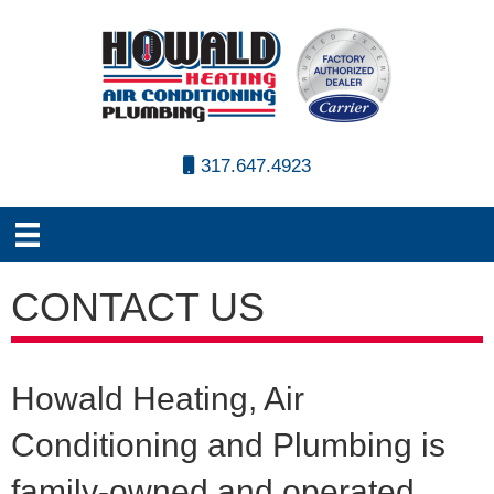
317.647.4923
CONTACT US
Howald Heating, Air
Conditioning and Plumbing is
family-owned and operated.