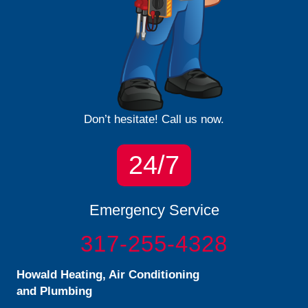
Don’t hesitate! Call us now.
24/7
Emergency Service
317-255-4328
Howald Heating, Air Conditioning
and Plumbing