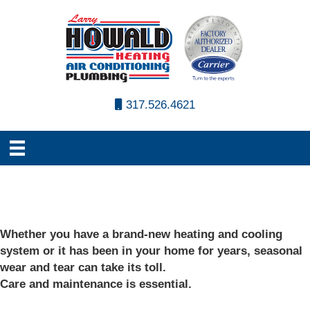
317.526.4621
Whether you have a brand-new heating and cooling
system or it has been in your home for years, seasonal
wear and tear can take its toll.
Care and maintenance is essential.