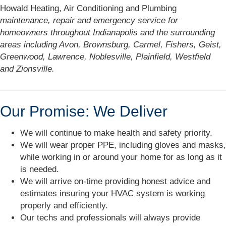
Howald Heating, Air Conditioning and Plumbing
maintenance, repair and emergency service for
homeowners throughout Indianapolis and the surrounding
areas including Avon, Brownsburg, Carmel, Fishers, Geist,
Greenwood, Lawrence, Noblesville, Plainfield, Westfield
and Zionsville.
Our Promise: We Deliver
We will continue to make health and safety priority.
We will wear proper PPE, including gloves and masks,
while working in or around your home for as long as it
is needed.
We will arrive on-time providing honest advice and
estimates insuring your HVAC system is working
properly and efficiently.
Our techs and professionals will always provide