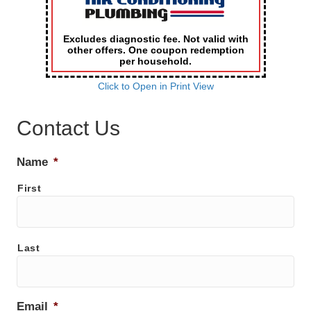
Excludes diagnostic fee. Not valid with
other offers. One coupon redemption
per household.
Click to Open in Print View
Contact Us
Name
*
First
Last
Email
*