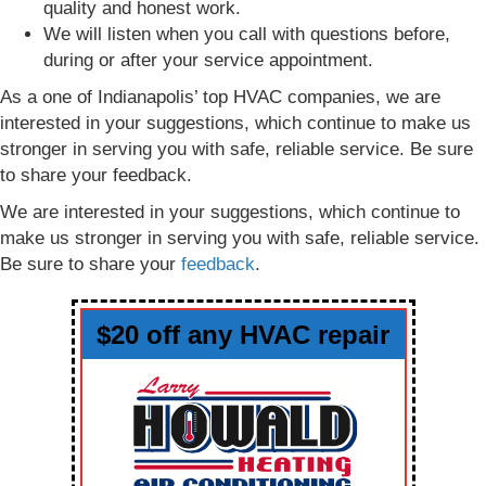
quality and honest work.
We will listen when you call with questions before,
during or after your service appointment.
As a one of Indianapolis’ top HVAC companies, we are
interested in your suggestions, which continue to make us
stronger in serving you with safe, reliable service. Be sure
to share your feedback.
We are interested in your suggestions, which continue to
make us stronger in serving you with safe, reliable service.
Be sure to share your
feedback
.
$20 off any HVAC repair