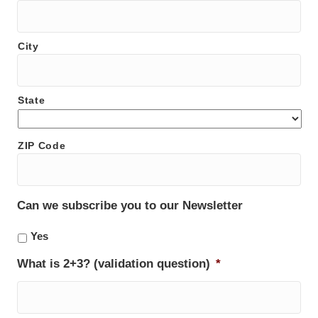
City
State
ZIP Code
Can we subscribe you to our Newsletter
Yes
What is 2+3? (validation question)
*