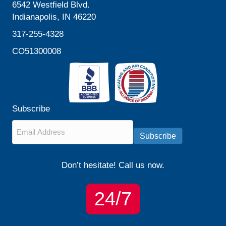
6542 Westfield Blvd.
Indianapolis, IN 46220
317-255-4328
CO51300008
Subscribe
Email
*
Subscribe
Don’t hesitate! Call us now.
24/7