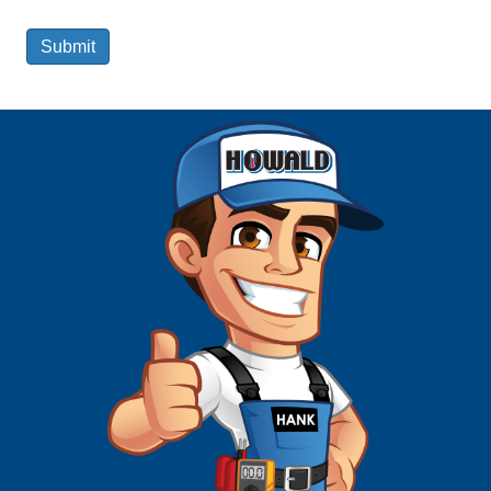
Submit