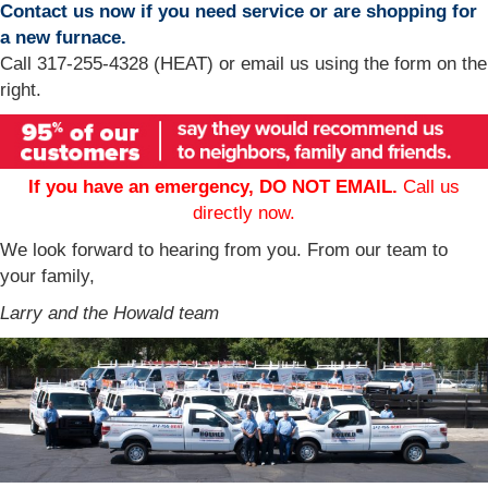
Contact us now if you need service or are shopping for
a new furnace.
Call 317-255-4328 (HEAT) or email us using the form on the
right.
If you have an emergency, DO NOT EMAIL.
Call us
directly now.
We look forward to hearing from you. From our team to
your family,
Larry and the Howald team