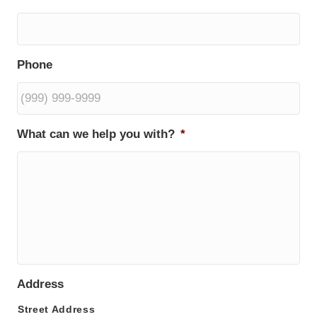
Phone
What can we help you with?
*
Address
Street Address