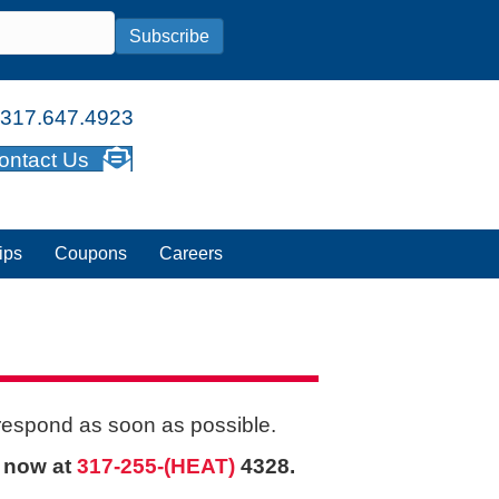
Subscribe
317.647.4923
ontact Us
ips
Coupons
Careers
 respond as soon as possible.
s now at
317-255-(HEAT)
4328.