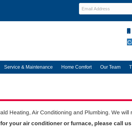
Email
*
C
Service & Maintenance
Home Comfort
Our Team
T
ald Heating, Air Conditioning and Plumbing. We will
or your air conditioner or furnace, please call u