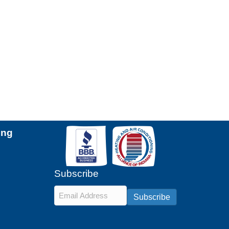
ing
Subscribe
Email
*
Subscribe