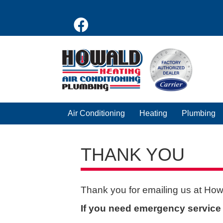
Air Conditioning
Heating
Plumbing
THANK YOU
Thank you for emailing us at How
If you need emergency service f