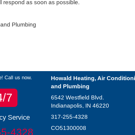
ll respond as soon as possible.
g and Plumbing
e! Call us now.
Howald Heating, Air Condition
and Plumbing
4/7
6542 Westfield Blvd.
Indianapolis, IN 46220
y Service
317-255-4328
CO51300008
55-4328