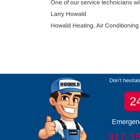
One of our service technicians wi
Larry Howald
Howald Heating, Air Conditionin
Don’t hesitat
2
Emergenc
317-2