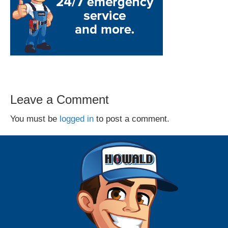
Leave a Comment
You must be
logged in
to post a comment.