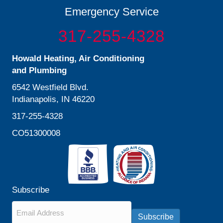
Emergency Service
317-255-4328
Howald Heating, Air Conditioning
and Plumbing
6542 Westfield Blvd.
Indianapolis, IN 46220
317-255-4328
CO51300008
Subscribe
Email
*
Subscribe