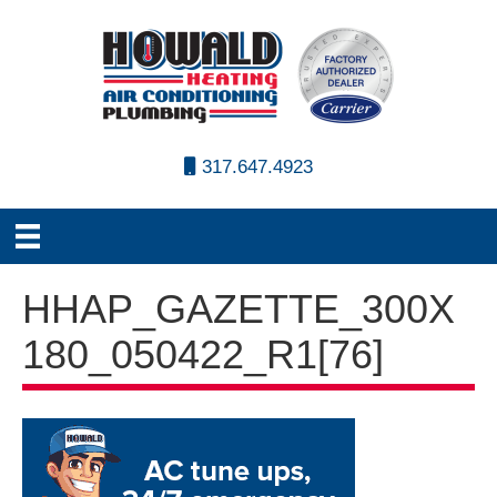
317.647.4923
HHAP_GAZETTE_300X
180_050422_R1[76]