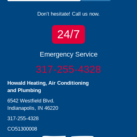
Don’t hesitate! Call us now.
24/7
Emergency Service
317-255-4328
Howald Heating, Air Conditioning
and Plumbing
6542 Westfield Blvd.
Indianapolis, IN 46220
317-255-4328
CO51300008