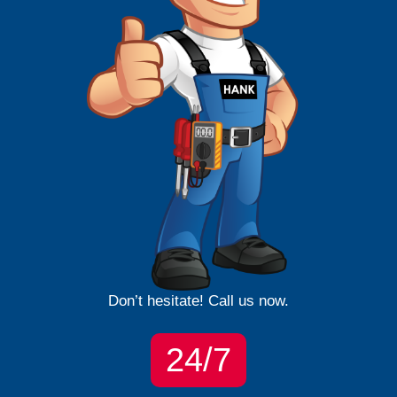
Don’t hesitate! Call us now.
24/7