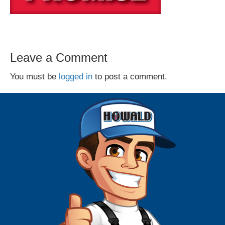
Leave a Comment
You must be
logged in
to post a comment.