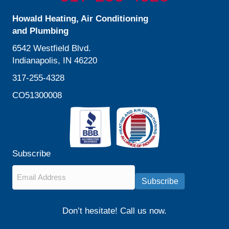
Howald Heating, Air Conditioning
and Plumbing
6542 Westfield Blvd.
Indianapolis, IN 46220
317-255-4328
CO51300008
Subscribe
Email
*
Subscribe
Don’t hesitate! Call us now.