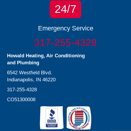
24/7
Emergency Service
317-255-4328
Howald Heating, Air Conditioning
and Plumbing
6542 Westfield Blvd.
Indianapolis, IN 46220
317-255-4328
CO51300008