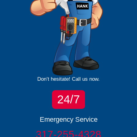
Don’t hesitate! Call us now.
24/7
Emergency Service
317-255-4328