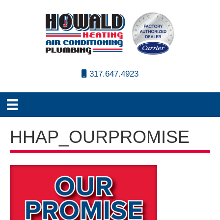
317.647.4923
HHAP_OURPROMISE