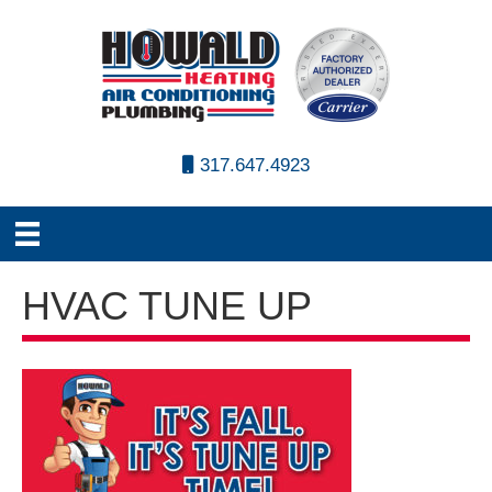
317.647.4923
HVAC TUNE UP