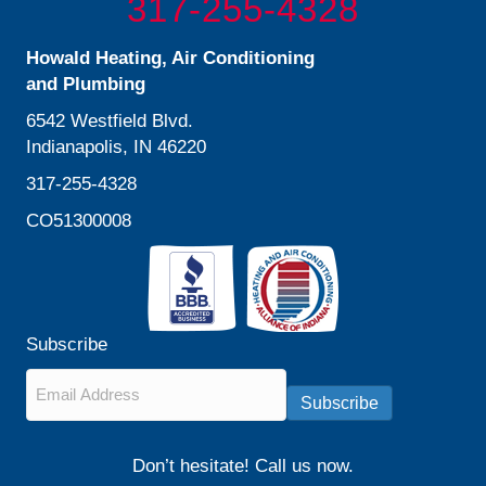
317-255-4328
Howald Heating, Air Conditioning
and Plumbing
6542 Westfield Blvd.
Indianapolis, IN 46220
317-255-4328
CO51300008
Subscribe
Email
*
Subscribe
Don’t hesitate! Call us now.