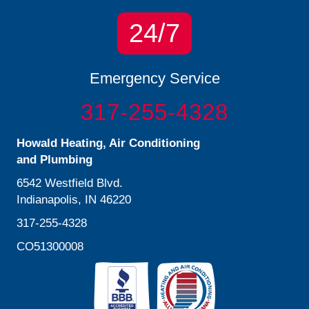
24/7
Emergency Service
317-255-4328
Howald Heating, Air Conditioning
and Plumbing
6542 Westfield Blvd.
Indianapolis, IN 46220
317-255-4328
CO51300008