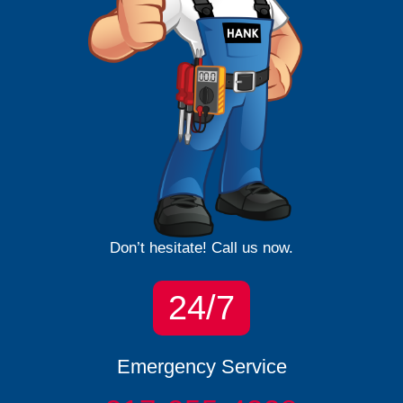
Don’t hesitate! Call us now.
24/7
Emergency Service