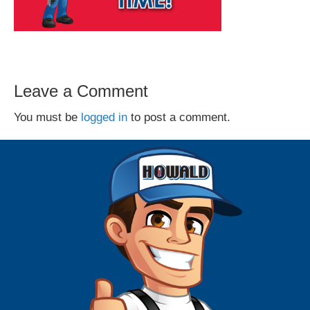
Leave a Comment
You must be
logged in
to post a comment.