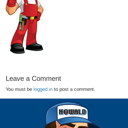
Leave a Comment
You must be
logged in
to post a comment.