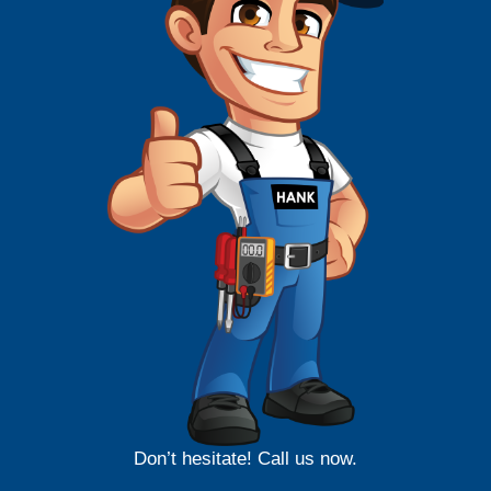
Don’t hesitate! Call us now.