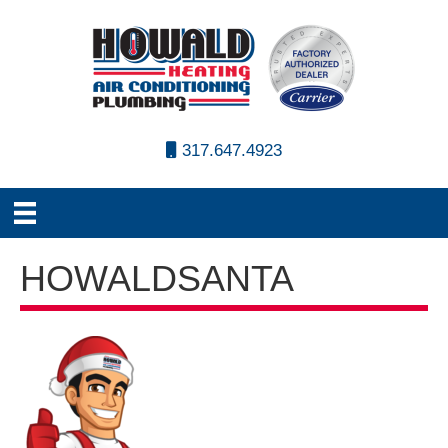
317.647.4923
HOWALDSANTA