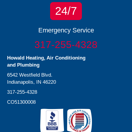
24/7
Emergency Service
317-255-4328
Howald Heating, Air Conditioning
and Plumbing
6542 Westfield Blvd.
Indianapolis, IN 46220
317-255-4328
CO51300008