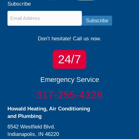
Subscribe
Email
*
Subscribe
Don’t hesitate! Call us now.
24/7
Emergency Service
317-255-4328
Howald Heating, Air Conditioning
and Plumbing
6542 Westfield Blvd.
Indianapolis, IN 46220