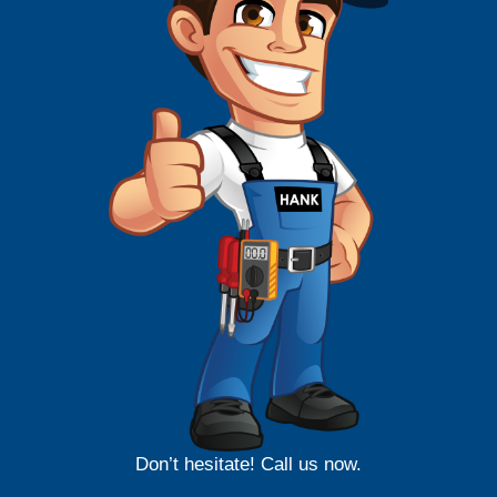
Don’t hesitate! Call us now.