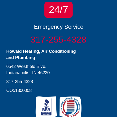
24/7
Emergency Service
317-255-4328
Howald Heating, Air Conditioning
and Plumbing
6542 Westfield Blvd.
Indianapolis, IN 46220
317-255-4328
CO51300008