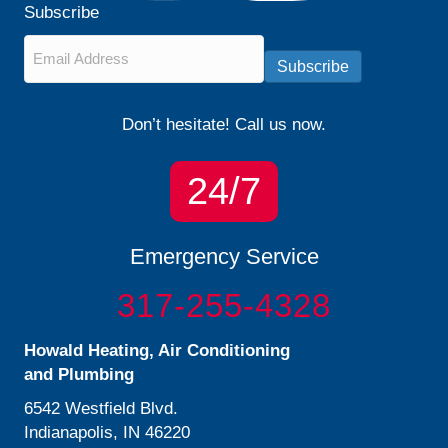
Subscribe
Email
*
Subscribe
Don’t hesitate! Call us now.
24/7
Emergency Service
317-255-4328
Howald Heating, Air Conditioning
and Plumbing
6542 Westfield Blvd.
Indianapolis, IN 46220