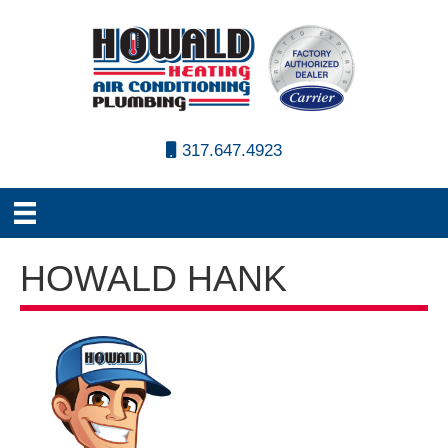
317.647.4923
HOWALD HANK