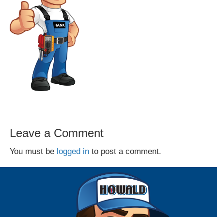
Leave a Comment
You must be
logged in
to post a comment.