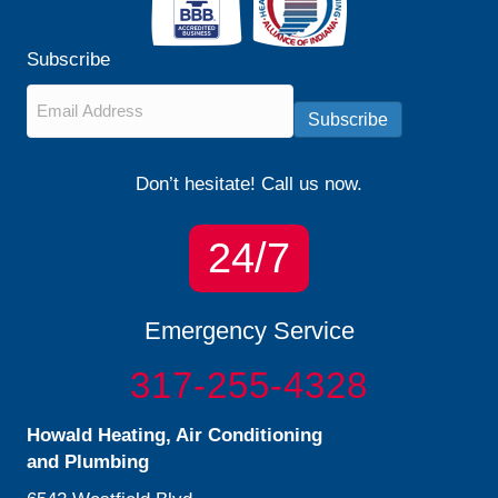
Subscribe
Email
*
Subscribe
Don’t hesitate! Call us now.
24/7
Emergency Service
317-255-4328
Howald Heating, Air Conditioning
and Plumbing