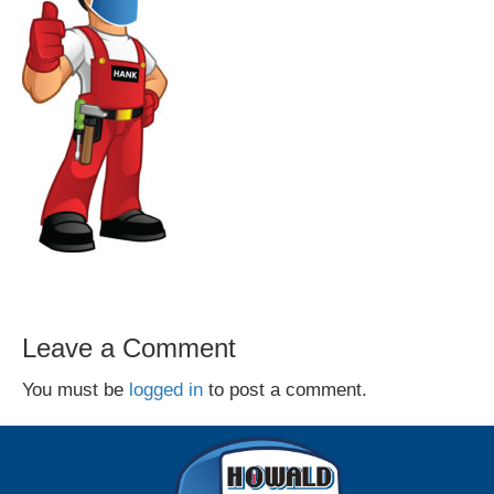
Leave a Comment
You must be
logged in
to post a comment.