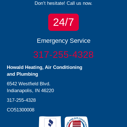
Don’t hesitate! Call us now.
24/7
Emergency Service
317-255-4328
Howald Heating, Air Conditioning
and Plumbing
6542 Westfield Blvd.
Indianapolis, IN 46220
317-255-4328
CO51300008