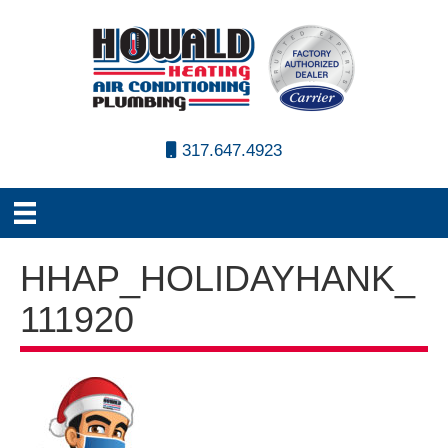
317.647.4923
HHAP_HOLIDAYHANK_
111920