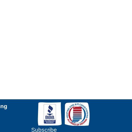
ing
Subscribe