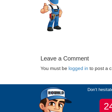
Leave a Comment
You must be
logged in
to post a 
Don’t hesitat
2