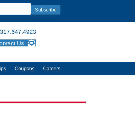
Subscribe
317.647.4923
ontact Us
ips
Coupons
Careers