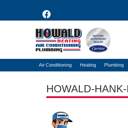
Air Conditioning
Heating
Plumbing
HOWALD-HANK