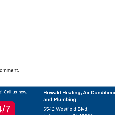
comment.
e! Call us now.
Howald Heating, Air Condition
and Plumbing
4/7
6542 Westfield Blvd.