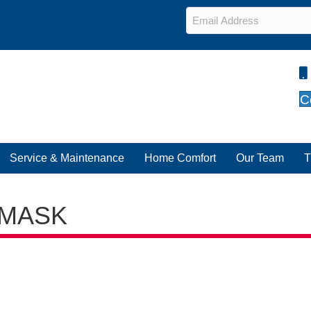
Email
*
C
Service & Maintenance
Home Comfort
Our Team
T
-MASK