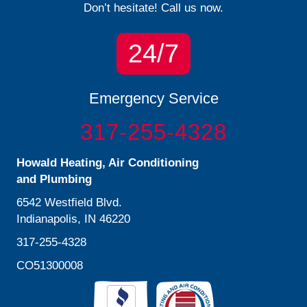
Don’t hesitate! Call us now.
24/7
Emergency Service
317-255-4328
Howald Heating, Air Conditioning
and Plumbing
6542 Westfield Blvd.
Indianapolis, IN 46220
317-255-4328
CO51300008