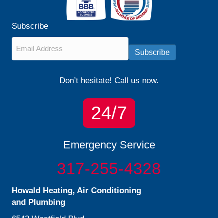
Subscribe
Email
*
Subscribe
Don’t hesitate! Call us now.
24/7
Emergency Service
317-255-4328
Howald Heating, Air Conditioning
and Plumbing