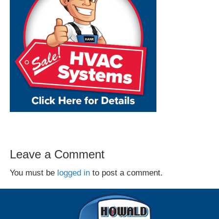
Leave a Comment
You must be
logged in
to post a comment.