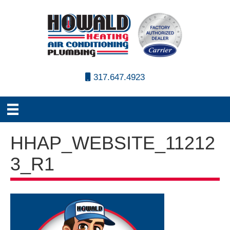
317.647.4923
HHAP_WEBSITE_11212
3_R1