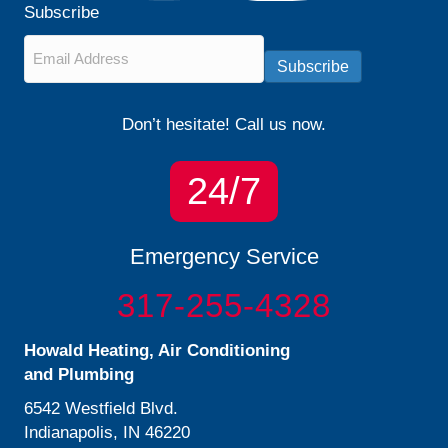
Subscribe
Email
*
Subscribe
Don’t hesitate! Call us now.
24/7
Emergency Service
317-255-4328
Howald Heating, Air Conditioning
and Plumbing
6542 Westfield Blvd.
Indianapolis, IN 46220