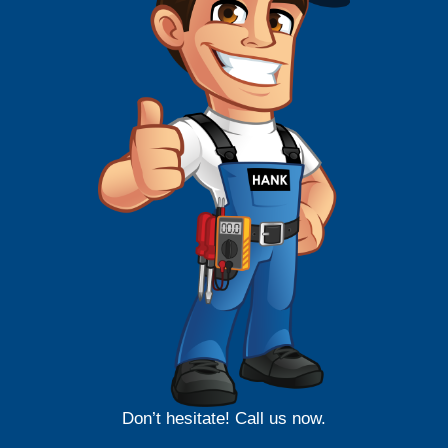
Don’t hesitate! Call us now.