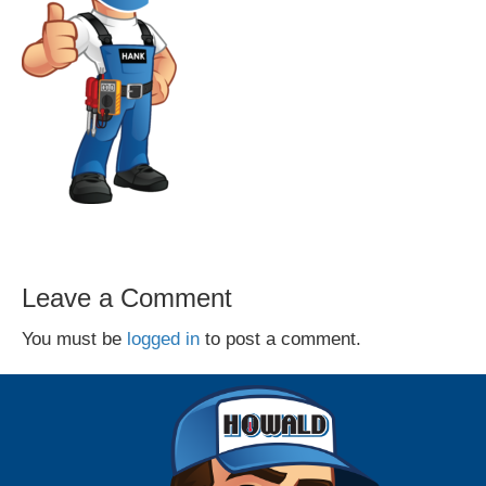
Leave a Comment
You must be
logged in
to post a comment.