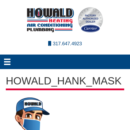
317.647.4923
HOWALD_HANK_MASK