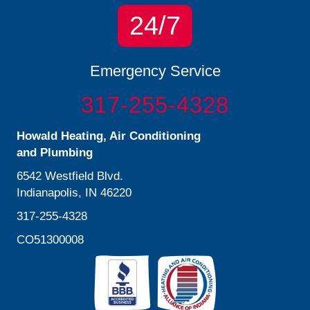
24/7
Emergency Service
317-255-4328
Howald Heating, Air Conditioning
and Plumbing
6542 Westfield Blvd.
Indianapolis, IN 46220
317-255-4328
CO51300008