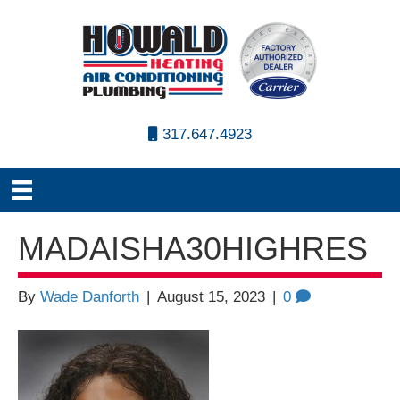
317.647.4923
MADAISHA30HIGHRES
By
Wade Danforth
|
August 15, 2023
|
0