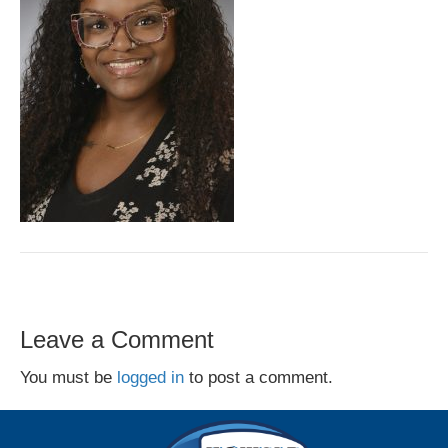
Leave a Comment
You must be
logged in
to post a comment.