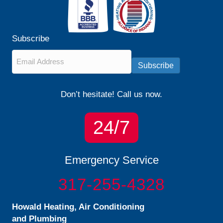
Subscribe
Email
*
Subscribe
Don’t hesitate! Call us now.
24/7
Emergency Service
317-255-4328
Howald Heating, Air Conditioning
and Plumbing