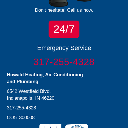
Don’t hesitate! Call us now.
24/7
Emergency Service
317-255-4328
Howald Heating, Air Conditioning
and Plumbing
6542 Westfield Blvd.
Indianapolis, IN 46220
317-255-4328
CO51300008