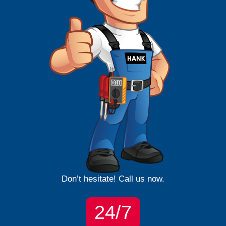
Don’t hesitate! Call us now.
24/7