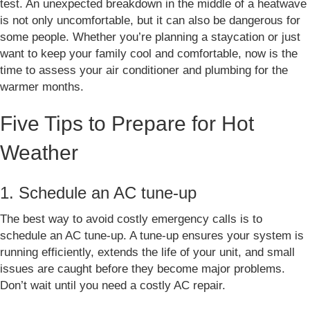
test. An unexpected breakdown in the middle of a heatwave
is not only uncomfortable, but it can also be dangerous for
some people. Whether you’re planning a staycation or just
want to keep your family cool and comfortable, now is the
time to assess your air conditioner and plumbing for the
warmer months.
Five Tips to Prepare for Hot
Weather
1. Schedule an AC tune-up
The best way to avoid costly emergency calls is to
schedule an AC tune-up. A tune-up ensures your system is
running efficiently, extends the life of your unit, and small
issues are caught before they become major problems.
Don’t wait until you need a costly AC repair.