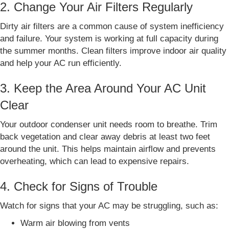
2. Change Your Air Filters Regularly
Dirty air filters are a common cause of system inefficiency
and failure. Your system is working at full capacity during
the summer months. Clean filters improve indoor air quality
and help your AC run efficiently.
3. Keep the Area Around Your AC Unit
Clear
Your outdoor condenser unit needs room to breathe. Trim
back vegetation and clear away debris at least two feet
around the unit. This helps maintain airflow and prevents
overheating, which can lead to expensive repairs.
4. Check for Signs of Trouble
Watch for signs that your AC may be struggling, such as:
Warm air blowing from vents