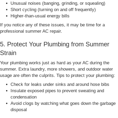
Unusual noises (banging, grinding, or squealing)
Short cycling (turning on and off frequently)
Higher-than-usual energy bills
If you notice any of these issues, it may be time for a
professional summer AC repair.
5. Protect Your Plumbing from Summer
Strain
Your plumbing works just as hard as your AC during the
summer. Extra laundry, more showers, and outdoor water
usage are often the culprits. Tips to protect your plumbing:
Check for leaks under sinks and around hose bibs
Insulate exposed pipes to prevent sweating and
condensation
Avoid clogs by watching what goes down the garbage
disposal