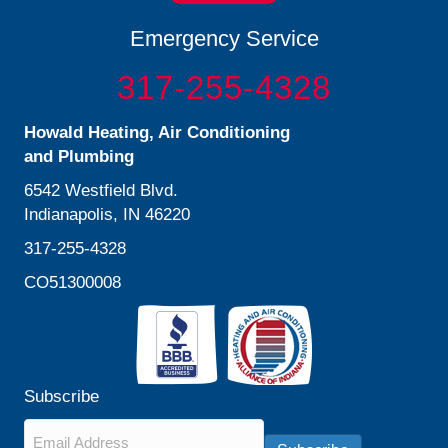
Emergency Service
317-255-4328
Howald Heating, Air Conditioning
and Plumbing
6542 Westfield Blvd.
Indianapolis, IN 46220
317-255-4328
CO51300008
Subscribe
Email
*