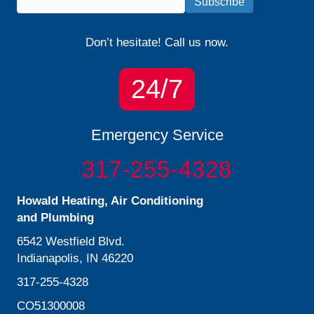
Subscribe
Don’t hesitate! Call us now.
24/7
Emergency Service
317-255-4328
Howald Heating, Air Conditioning
and Plumbing
6542 Westfield Blvd.
Indianapolis, IN 46220
317-255-4328
CO51300008