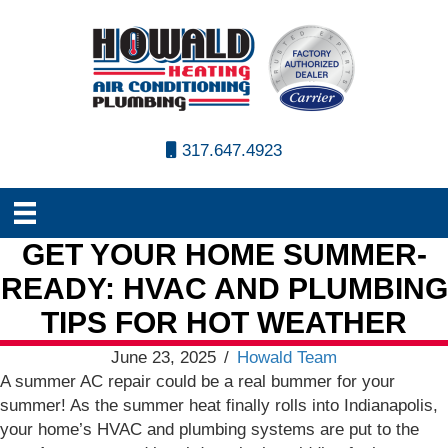
317.647.4923
GET YOUR HOME SUMMER-
READY: HVAC AND PLUMBING
TIPS FOR HOT WEATHER
June 23, 2025
/
Howald Team
A summer AC repair could be a real bummer for your
summer! As the summer heat finally rolls into Indianapolis,
your home’s HVAC and plumbing systems are put to the