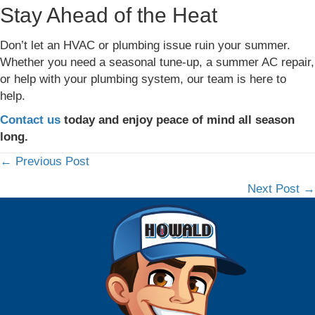
Stay Ahead of the Heat
Don’t let an HVAC or plumbing issue ruin your summer.
Whether you need a seasonal tune-up, a summer AC repair,
or help with your plumbing system, our team is here to
help.
Contact us
today and enjoy peace of mind all season
long.
← Previous Post
Posts
Next Post →
navigation