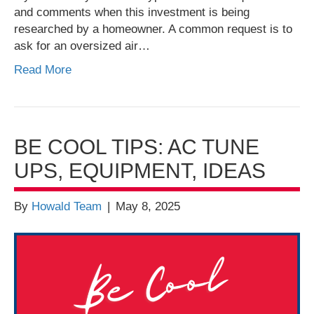
and comments when this investment is being
researched by a homeowner. A common request is to
ask for an oversized air…
Read More
BE COOL TIPS: AC TUNE
UPS, EQUIPMENT, IDEAS
By
Howald Team
|
May 8, 2025