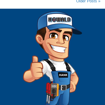
Older Posts »