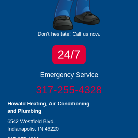
Don’t hesitate! Call us now.
24/7
Emergency Service
317-255-4328
Howald Heating, Air Conditioning
and Plumbing
6542 Westfield Blvd.
Indianapolis, IN 46220