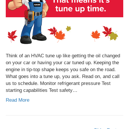
Think of an HVAC tune up like getting the oil changed
on your car or having your car tuned up. Keeping the
engine in tip-top shape keeps you safe on the road.
What goes into a tune up, you ask. Read on, and call
us to schedule. Monitor refrigerant pressure Test
starting capabilities Test safety…
Read More