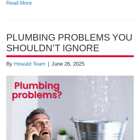
Read More
PLUMBING PROBLEMS YOU
SHOULDN’T IGNORE
By
Howald Team
|
June 26, 2025