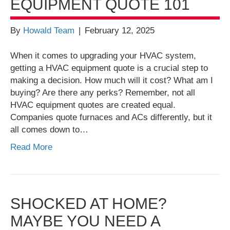
EQUIPMENT QUOTE 101
By
Howald Team
|
February 12, 2025
When it comes to upgrading your HVAC system,
getting a HVAC equipment quote is a crucial step to
making a decision. How much will it cost? What am I
buying? Are there any perks? Remember, not all
HVAC equipment quotes are created equal.
Companies quote furnaces and ACs differently, but it
all comes down to…
Read More
SHOCKED AT HOME?
MAYBE YOU NEED A