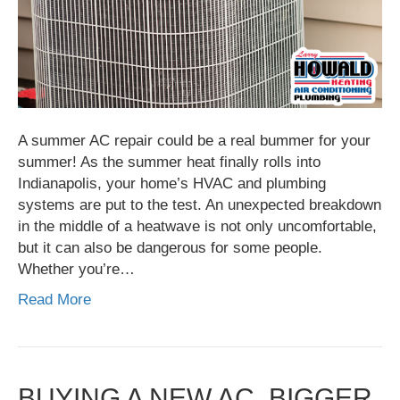
A summer AC repair could be a real bummer for your
summer! As the summer heat finally rolls into
Indianapolis, your home’s HVAC and plumbing
systems are put to the test. An unexpected breakdown
in the middle of a heatwave is not only uncomfortable,
but it can also be dangerous for some people.
Whether you’re…
Read More
BUYING A NEW AC, BIGGER