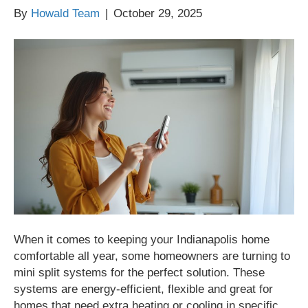
By
Howald Team
|
October 29, 2025
When it comes to keeping your Indianapolis home
comfortable all year, some homeowners are turning to
mini split systems for the perfect solution. These
systems are energy-efficient, flexible and great for
homes that need extra heating or cooling in specific