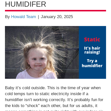
HUMIDIFER
By
Howald Team
|
January 20, 2025
Baby it’s cold outside. This is the time of year when
cold temps turn to static electricity inside if a
humidifier isn’t working correctly. It’s probably fun for
the kids to “shock” each other, but for us adults, it