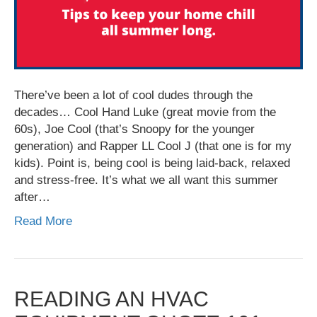
There’ve been a lot of cool dudes through the
decades… Cool Hand Luke (great movie from the
60s), Joe Cool (that’s Snoopy for the younger
generation) and Rapper LL Cool J (that one is for my
kids). Point is, being cool is being laid-back, relaxed
and stress-free. It’s what we all want this summer
after…
Read More
READING AN HVAC