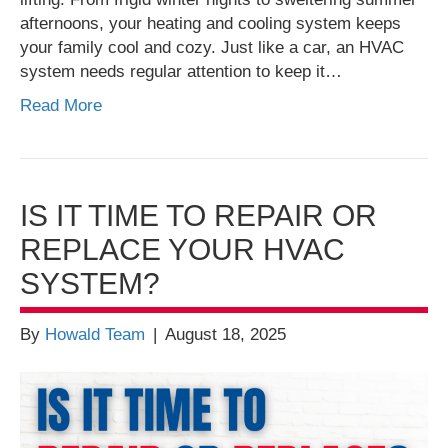
afternoons, your heating and cooling system keeps
your family cool and cozy. Just like a car, an HVAC
system needs regular attention to keep it…
Read More
IS IT TIME TO REPAIR OR
REPLACE YOUR HVAC
SYSTEM?
By
Howald Team
|
August 18, 2025