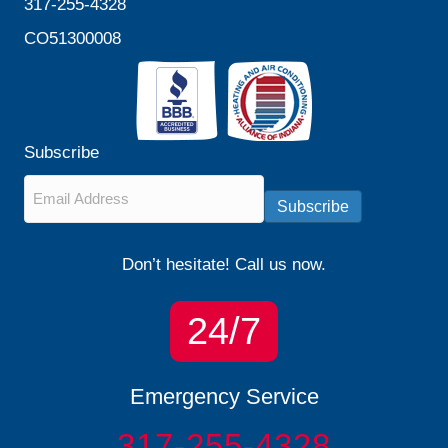
317-255-4328
CO51300008
Subscribe
Email
*
Subscribe
Don’t hesitate! Call us now.
24/7
Emergency Service
317-255-4328