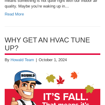
means something is not quite right with our indoor air
quality. Maybe you’re waking up in…
Read More
WHY GET AN HVAC TUNE
UP?
By
Howald Team
|
October 1, 2024