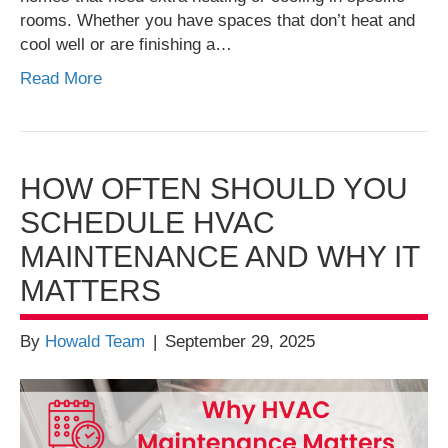
rooms. Whether you have spaces that don’t heat and
cool well or are finishing a…
Read More
HOW OFTEN SHOULD YOU
SCHEDULE HVAC
MAINTENANCE AND WHY IT
MATTERS
By
Howald Team
|
September 29, 2025