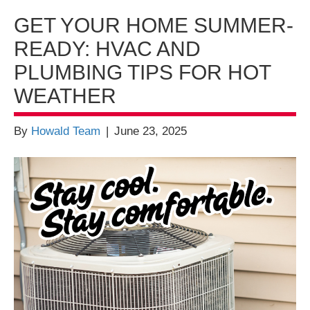
GET YOUR HOME SUMMER-
READY: HVAC AND
PLUMBING TIPS FOR HOT
WEATHER
By
Howald Team
|
June 23, 2025