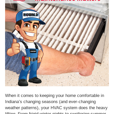
When it comes to keeping your home comfortable in
Indiana’s changing seasons (and ever-changing
weather patterns), your HVAC system does the heavy
lifting. From frigid winter nights to sweltering summer