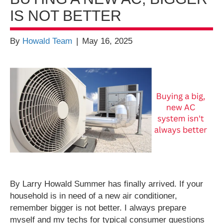
IS NOT BETTER
By
Howald Team
|
May 16, 2025
By Larry Howald Summer has finally arrived. If your
household is in need of a new air conditioner,
remember bigger is not better. I always prepare
myself and my techs for typical consumer questions