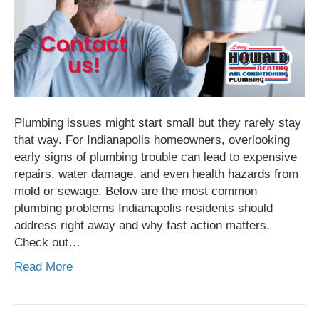
Plumbing issues might start small but they rarely stay
that way. For Indianapolis homeowners, overlooking
early signs of plumbing trouble can lead to expensive
repairs, water damage, and even health hazards from
mold or sewage. Below are the most common
plumbing problems Indianapolis residents should
address right away and why fast action matters.
Check out…
Read More