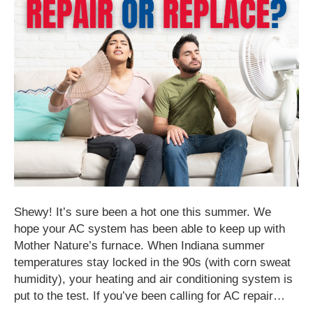
Shewy! It’s sure been a hot one this summer. We
hope your AC system has been able to keep up with
Mother Nature’s furnace. When Indiana summer
temperatures stay locked in the 90s (with corn sweat
humidity), your heating and air conditioning system is
put to the test. If you’ve been calling for AC repair…