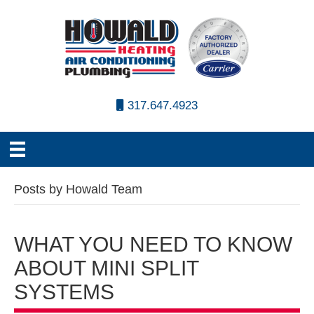
317.647.4923
Posts by Howald Team
WHAT YOU NEED TO KNOW
ABOUT MINI SPLIT
SYSTEMS