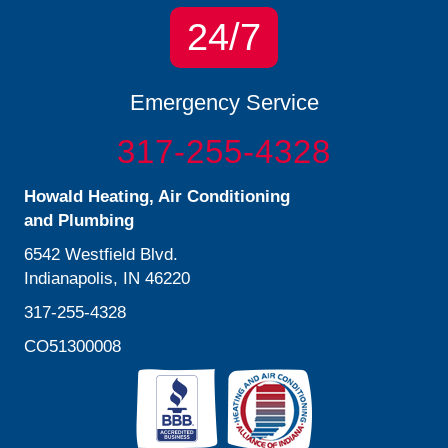
24/7
Emergency Service
317-255-4328
Howald Heating, Air Conditioning
and Plumbing
6542 Westfield Blvd.
Indianapolis, IN 46220
317-255-4328
CO51300008