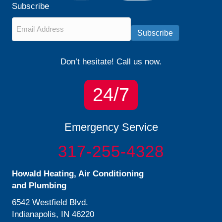
Subscribe
Email
*
Subscribe
Don’t hesitate! Call us now.
24/7
Emergency Service
317-255-4328
Howald Heating, Air Conditioning
and Plumbing
6542 Westfield Blvd.
Indianapolis, IN 46220