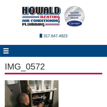
317.647.4923
IMG_0572