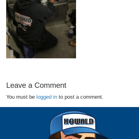
Leave a Comment
You must be
logged in
to post a comment.