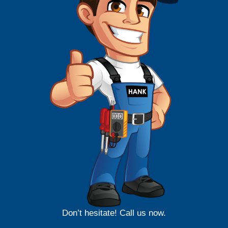
Don’t hesitate! Call us now.