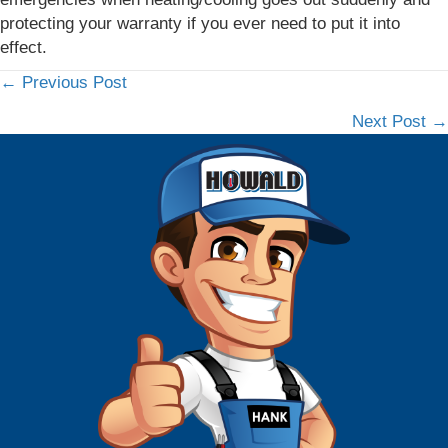
protecting your warranty if you ever need to put it into
effect.
← Previous Post
Posts
Next Post →
navigation