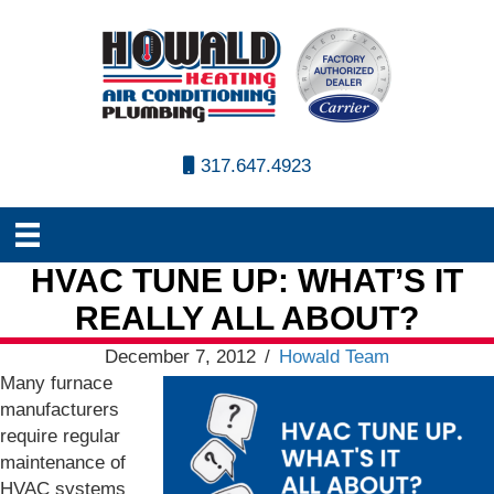
317.647.4923
HVAC TUNE UP: WHAT’S IT
REALLY ALL ABOUT?
December 7, 2012
/
Howald Team
Many furnace
manufacturers
require regular
maintenance of
HVAC systems