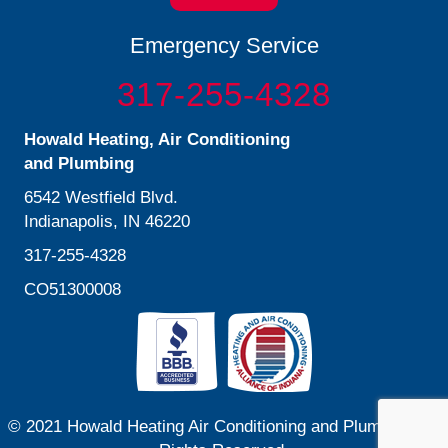
Emergency Service
317-255-4328
Howald Heating, Air Conditioning
and Plumbing
6542 Westfield Blvd.
Indianapolis, IN 46220
317-255-4328
CO51300008
© 2021 Howald Heating Air Conditioning and Plumbing. All