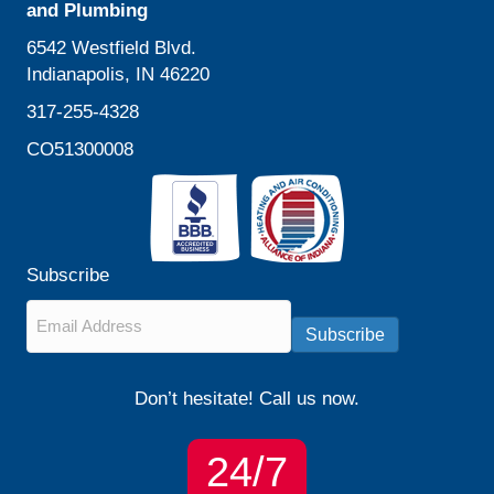
and Plumbing
6542 Westfield Blvd.
Indianapolis, IN 46220
317-255-4328
CO51300008
Subscribe
Email
*
Subscribe
Don’t hesitate! Call us now.
24/7