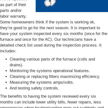
as part of their
parts and/or
labor warranty.
Some homeowners think if the system is working ok,
they’re good to go for the next season. It is important to
have your system inspected every six months (once for the
furnace and once for the AC). Our technicians have a
detailed check list used during the inspection process. It
includes:
Cleaning various parts of the furnace (coils and
drains).
Monitoring the systems operational features.
Cleaning or replacing filters maximizing efficiency.
Measuring the systems amps/volts.
And testing safety controls.
The benefits to having the system reviewed every six
months can include lower utility bills, fewer repairs, less
emergencies when heating/cooling goes out suddenly and