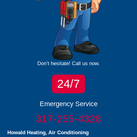
Don’t hesitate! Call us now.
24/7
Emergency Service
317-255-4328
Howald Heating, Air Conditioning