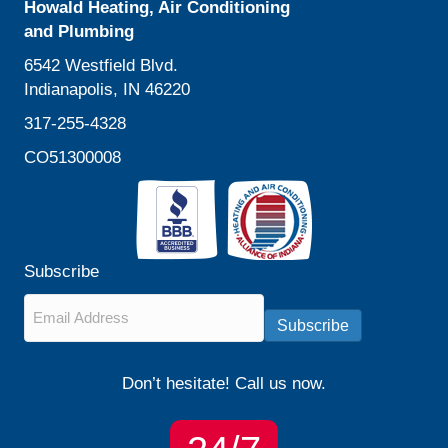
Howald Heating, Air Conditioning
and Plumbing
6542 Westfield Blvd.
Indianapolis, IN 46220
317-255-4328
CO51300008
Subscribe
Email
*
Subscribe
Don’t hesitate! Call us now.