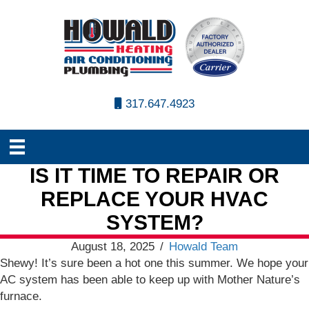
317.647.4923
IS IT TIME TO REPAIR OR
REPLACE YOUR HVAC
SYSTEM?
August 18, 2025
/
Howald Team
Shewy! It’s sure been a hot one this summer. We hope your
AC system has been able to keep up with Mother Nature’s
furnace.