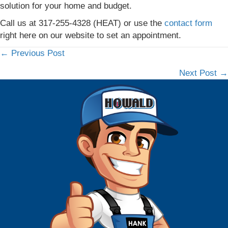
solution for your home and budget.
Call us at 317-255-4328 (HEAT) or use the
contact form
right here on our website to set an appointment.
← Previous Post
Posts
Next Post →
navigation