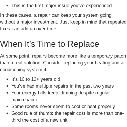
This is the first major issue you’ve experienced
In these cases, a repair can keep your system going
without a major investment. Just keep in mind that repeated
fixes can add up over time.
When It’s Time to Replace
At some point, repairs become more like a temporary patch
than a real solution. Consider replacing your heating and air
conditioning system if:
It’s 10 to 12+ years old
You’ve had multiple repairs in the past two years
Your energy bills keep climbing despite regular
maintenance
Some rooms never seem to cool or heat properly
Good rule of thumb: the repair cost is more than one-
third the cost of a new unit