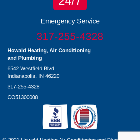
24/7
Emergency Service
317-255-4328
Howald Heating, Air Conditioning
and Plumbing
6542 Westfield Blvd.
Indianapolis, IN 46220
317-255-4328
CO51300008