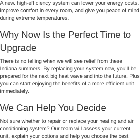
A new, high-efficiency system can lower your energy costs,
improve comfort in every room, and give you peace of mind
during extreme temperatures.
Why Now Is the Perfect Time to
Upgrade
There is no telling when we will see relief from these
Indiana summers. By replacing your system now, you’ll be
prepared for the next big heat wave and into the future. Plus
you can start enjoying the benefits of a more efficient unit
immediately.
We Can Help You Decide
Not sure whether to repair or replace your heating and air
conditioning system? Our team will assess your current
unit, explain your options and help you choose the best