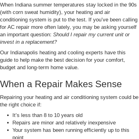
When Indiana summer temperatures stay locked in the 90s
(with corn sweat humidity), your heating and air
conditioning system is put to the test. If you’ve been calling
for AC repair more often lately, you may be asking yourself
an important question:
Should I repair my current unit or
invest in a replacement?
Our Indianapolis heating and cooling experts have this
guide to help make the best decision for your comfort,
budget and long-term home value.
When a Repair Makes Sense
Repairing your heating and air conditioning system could be
the right choice if:
It’s less than 8 to 10 years old
Repairs are minor and relatively inexpensive
Your system has been running efficiently up to this
point