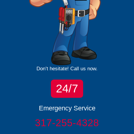
Don’t hesitate! Call us now.
24/7
Emergency Service
317-255-4328