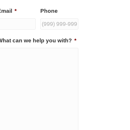
Email
*
Phone
What can we help you with?
*