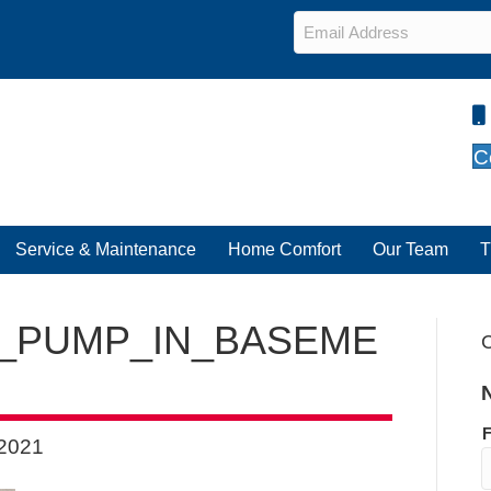
Email
*
C
Service & Maintenance
Home Comfort
Our Team
T
_PUMP_IN_BASEME
C
F
 2021