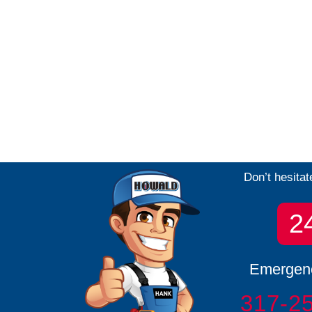
Don’t hesitat
2
Emergenc
317-2