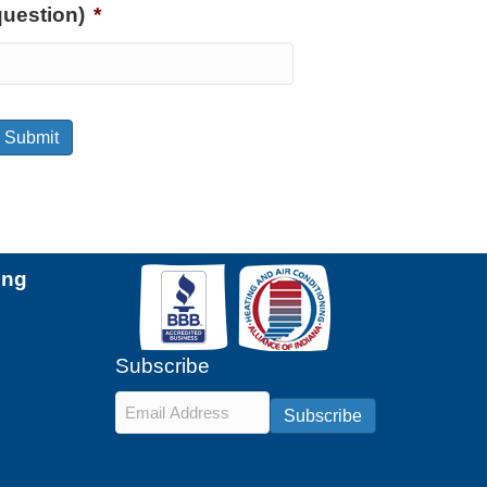
question)
*
Submit
ing
Subscribe
Email
*
Subscribe