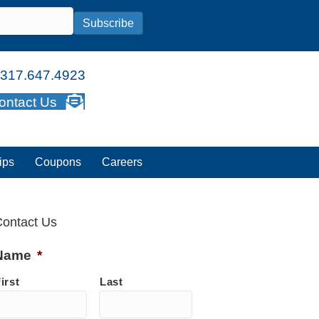
Subscribe
317.647.4923
ontact Us
ips
Coupons
Careers
ontact Us
Name
*
irst
Last