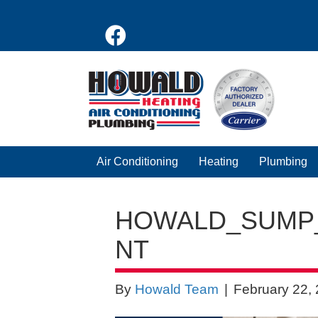
Air Conditioning
Heating
Plumbing
HOWALD_SUMP
NT
By
Howald Team
|
February 22,