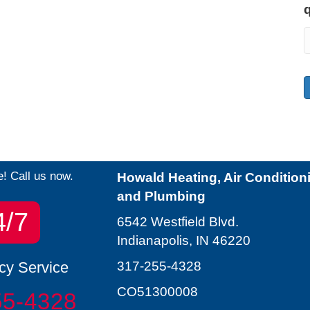
e! Call us now.
Howald Heating, Air Condition
and Plumbing
4/7
6542 Westfield Blvd.
Indianapolis, IN 46220
y Service
317-255-4328
CO51300008
55-4328