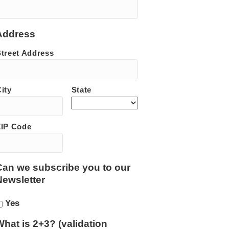
Address
Street Address
ity
State
ZIP Code
Can we subscribe you to our
Newsletter
Yes
What is 2+3? (validation