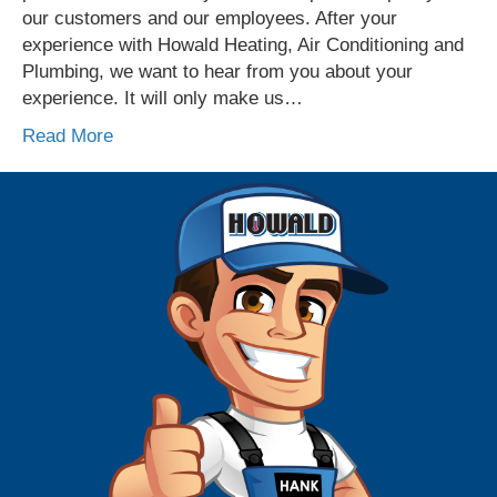
our customers and our employees. After your
experience with Howald Heating, Air Conditioning and
Plumbing, we want to hear from you about your
experience. It will only make us…
Read More