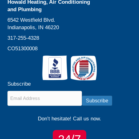
Howald Heating, Air Conditioning
and Plumbing
6542 Westfield Blvd.
Indianapolis, IN 46220
317-255-4328
CO51300008
Subscribe
Email
*
Subscribe
Don’t hesitate! Call us now.