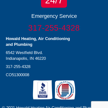
24/7
Emergency Service
317-255-4328
Howald Heating, Air Conditioning
and Plumbing
6542 Westfield Blvd.
Indianapolis, IN 46220
317-255-4328
CO51300008
© 2021 Howald Heating Air Conditioning and Plumbing. All