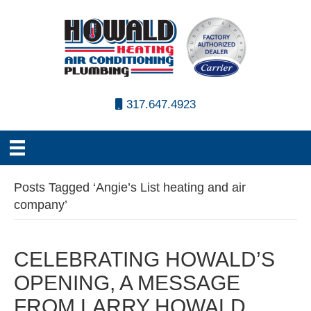
317.647.4923
Posts Tagged ‘Angie’s List heating and air
company’
CELEBRATING HOWALD’S
OPENING, A MESSAGE
FROM LARRY HOWALD