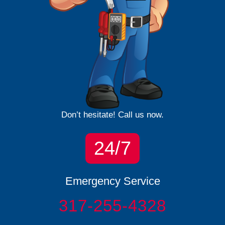
Don’t hesitate! Call us now.
24/7
Emergency Service
317-255-4328