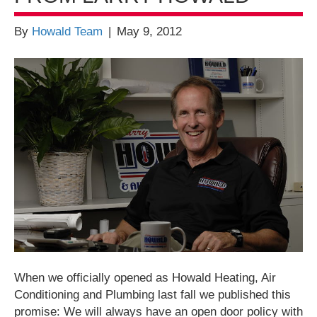
By
Howald Team
|
May 9, 2012
When we officially opened as Howald Heating, Air
Conditioning and Plumbing last fall we published this
promise: We will always have an open door policy with