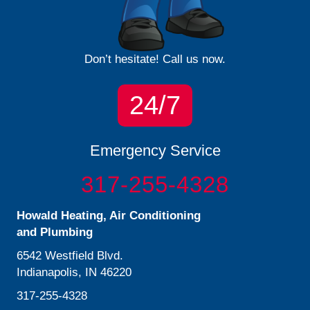
Don’t hesitate! Call us now.
24/7
Emergency Service
317-255-4328
Howald Heating, Air Conditioning
and Plumbing
6542 Westfield Blvd.
Indianapolis, IN 46220
317-255-4328