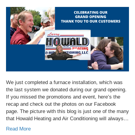
We just completed a furnace installation, which was
the last system we donated during our grand opening.
If you missed the promotions and event, here’s the
recap and check out the photos on our Facebook
page. The picture with this blog is just one of the many
that Howald Heating and Air Conditioning will always…
Read More