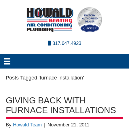
317.647.4923
Posts Tagged ‘furnace installation’
GIVING BACK WITH
FURNACE INSTALLATIONS
By
Howald Team
|
November 21, 2011