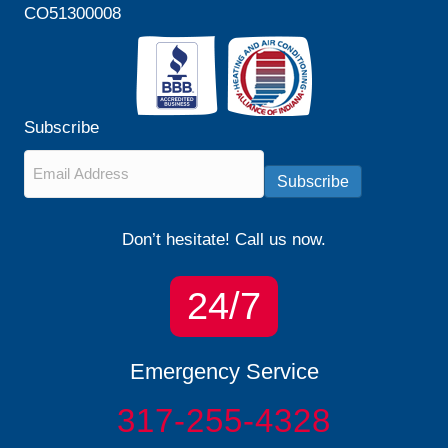
CO51300008
Subscribe
Email
*
Subscribe
Don’t hesitate! Call us now.
24/7
Emergency Service
317-255-4328