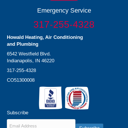
Emergency Service
317-255-4328
Howald Heating, Air Conditioning
and Plumbing
6542 Westfield Blvd.
Indianapolis, IN 46220
317-255-4328
CO51300008
Subscribe
Email
*