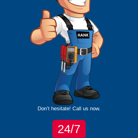
Don’t hesitate! Call us now.
24/7