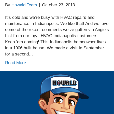
By
Howald Team
|
October 23, 2013
It’s cold and we’re busy with HVAC repairs and
maintenance in Indianapolis. We like that! And we love
some of the recent comments we’ve gotten via Angie’s
List from our loyal HVAC Indianapolis customers.
Keep ‘em coming! This Indianapolis homeowner lives
in a 1906 built house. We made a visit in September
for a second…
Read More