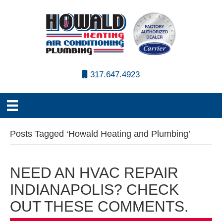
317.647.4923
Posts Tagged ‘Howald Heating and Plumbing’
NEED AN HVAC REPAIR
INDIANAPOLIS? CHECK
OUT THESE COMMENTS.