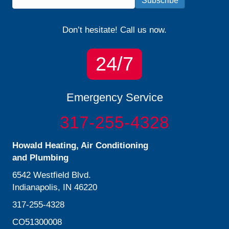
Subscribe
Don’t hesitate! Call us now.
24/7
Emergency Service
317-255-4328
Howald Heating, Air Conditioning
and Plumbing
6542 Westfield Blvd.
Indianapolis, IN 46220
317-255-4328
CO51300008