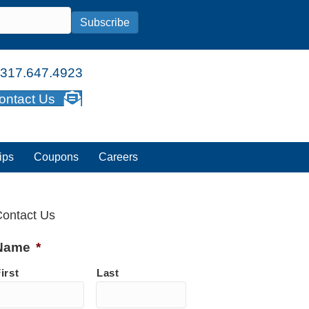
Subscribe
317.647.4923
ontact Us
ips
Coupons
Careers
ontact Us
Name
*
irst
Last