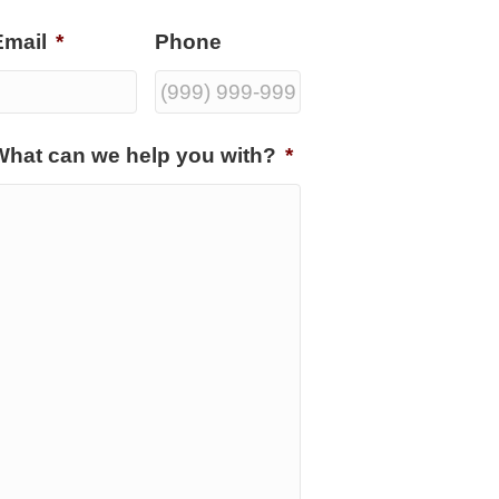
Email
*
Phone
What can we help you with?
*