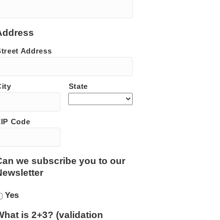
Address
Street Address
ity
State
ZIP Code
Can we subscribe you to our
Newsletter
Yes
What is 2+3? (validation