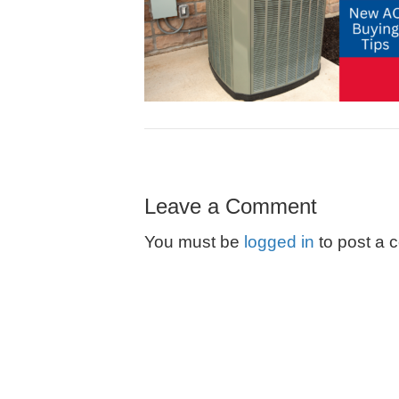
Leave a Comment
You must be
logged in
to post a 