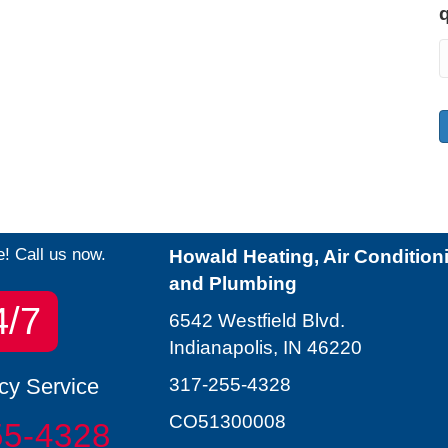
e! Call us now.
Howald Heating, Air Condition
and Plumbing
4/7
6542 Westfield Blvd.
Indianapolis, IN 46220
y Service
317-255-4328
CO51300008
55-4328