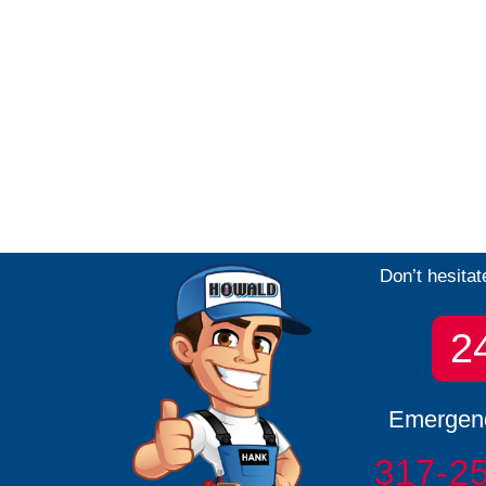
Don’t hesitat
2
Emergenc
317-2