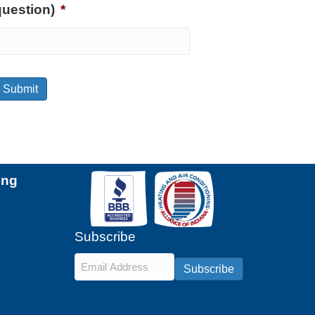
question)
*
Submit
ing
Subscribe
Email
*
Subscribe