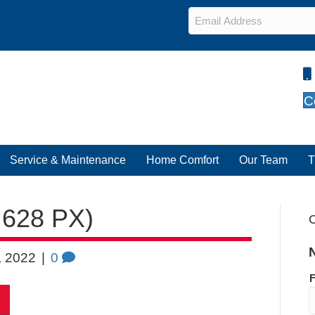
Email
*
C
Service & Maintenance
Home Comfort
Our Team
T
 628 PX)
C
, 2022
|
0
F