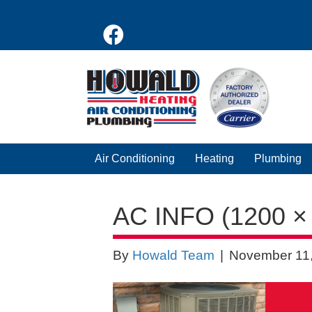
Air Conditioning
Heating
Plumbing
AC INFO (1200 ×
By
Howald Team
|
November 11