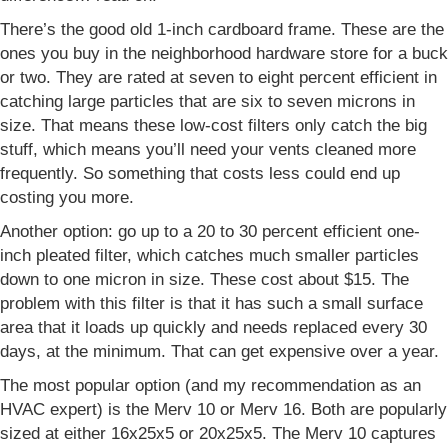
There’s the good old 1-inch cardboard frame. These are the
ones you buy in the neighborhood hardware store for a buck
or two. They are rated at seven to eight percent efficient in
catching large particles that are six to seven microns in
size. That means these low-cost filters only catch the big
stuff, which means you’ll need your vents cleaned more
frequently. So something that costs less could end up
costing you more.
Another option: go up to a 20 to 30 percent efficient one-
inch pleated filter, which catches much smaller particles
down to one micron in size. These cost about $15. The
problem with this filter is that it has such a small surface
area that it loads up quickly and needs replaced every 30
days, at the minimum. That can get expensive over a year.
The most popular option (and my recommendation as an
HVAC expert) is the Merv 10 or Merv 16. Both are popularly
sized at either 16x25x5 or 20x25x5. The Merv 10 captures