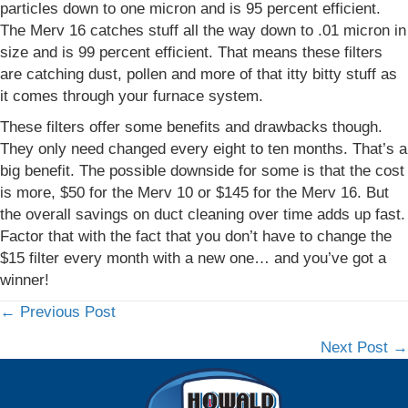
particles down to one micron and is 95 percent efficient.
The Merv 16 catches stuff all the way down to .01 micron in
size and is 99 percent efficient. That means these filters
are catching dust, pollen and more of that itty bitty stuff as
it comes through your furnace system.
These filters offer some benefits and drawbacks though.
They only need changed every eight to ten months. That’s a
big benefit. The possible downside for some is that the cost
is more, $50 for the Merv 10 or $145 for the Merv 16. But
the overall savings on duct cleaning over time adds up fast.
Factor that with the fact that you don’t have to change the
$15 filter every month with a new one… and you’ve got a
winner!
← Previous Post
Posts
Next Post →
navigation