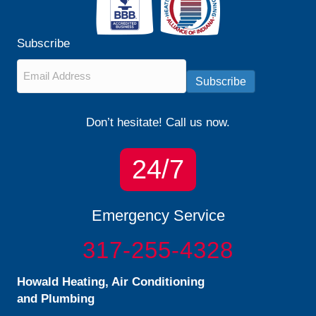
Subscribe
Email
*
Subscribe
Don’t hesitate! Call us now.
24/7
Emergency Service
317-255-4328
Howald Heating, Air Conditioning
and Plumbing