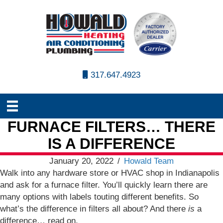
317.647.4923
FURNACE FILTERS… THERE
IS A DIFFERENCE
January 20, 2022
/
Howald Team
Walk into any hardware store or HVAC shop in Indianapolis
and ask for a furnace filter. You’ll quickly learn there are
many options with labels touting different benefits. So
what’s the difference in filters all about? And there
is
a
difference… read on.