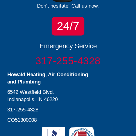
Don’t hesitate! Call us now.
24/7
Emergency Service
317-255-4328
Howald Heating, Air Conditioning
and Plumbing
6542 Westfield Blvd.
Indianapolis, IN 46220
317-255-4328
CO51300008