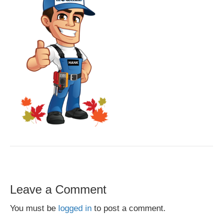
Leave a Comment
You must be
logged in
to post a comment.