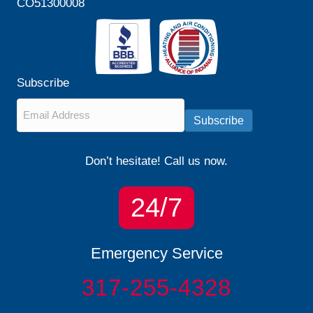
CO51300008
Subscribe
Email
*
Subscribe
Don’t hesitate! Call us now.
24/7
Emergency Service
317-255-4328