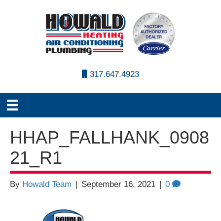
317.647.4923
HHAP_FALLHANK_0908
21_R1
By
Howald Team
|
September 16, 2021
|
0