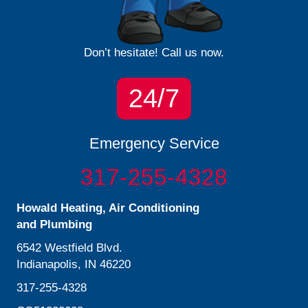
Don’t hesitate! Call us now.
24/7
Emergency Service
317-255-4328
Howald Heating, Air Conditioning
and Plumbing
6542 Westfield Blvd.
Indianapolis, IN 46220
317-255-4328