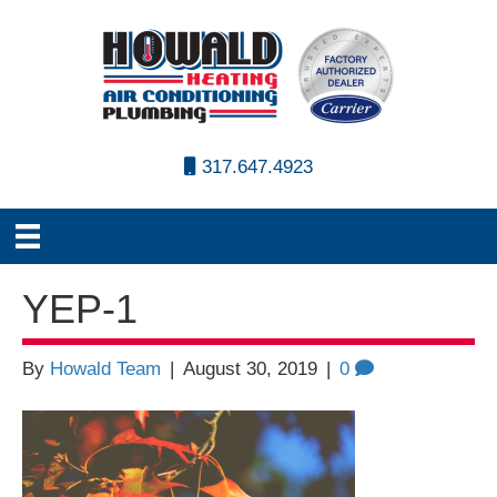
317.647.4923
YEP-1
By
Howald Team
|
August 30, 2019
|
0