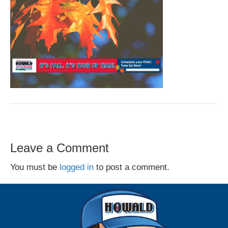
Leave a Comment
You must be
logged in
to post a comment.