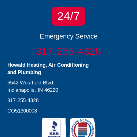
24/7
Emergency Service
317-255-4328
Howald Heating, Air Conditioning
and Plumbing
6542 Westfield Blvd.
Indianapolis, IN 46220
317-255-4328
CO51300008