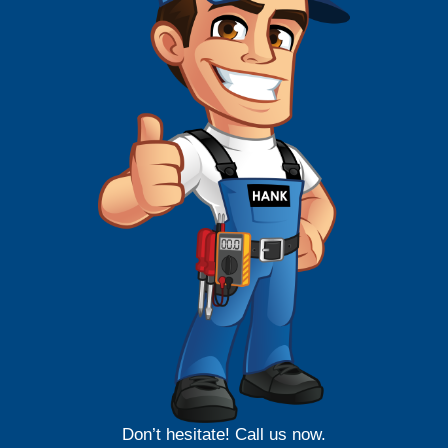
Don’t hesitate! Call us now.