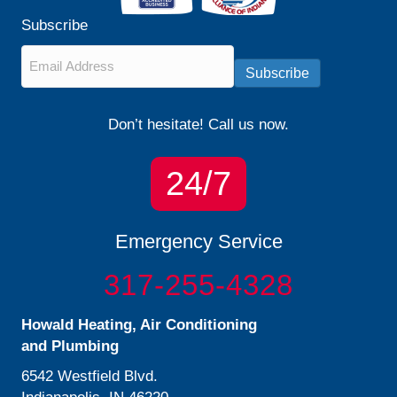
Subscribe
Email
*
Subscribe
Don’t hesitate! Call us now.
24/7
Emergency Service
317-255-4328
Howald Heating, Air Conditioning
and Plumbing
6542 Westfield Blvd.