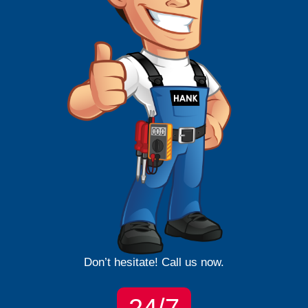
Don’t hesitate! Call us now.