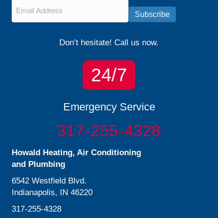
Email
*
Subscribe
Don’t hesitate! Call us now.
24/7
Emergency Service
317-255-4328
Howald Heating, Air Conditioning
and Plumbing
6542 Westfield Blvd.
Indianapolis, IN 46220
317-255-4328