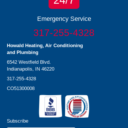
24/7
Emergency Service
317-255-4328
Howald Heating, Air Conditioning
and Plumbing
6542 Westfield Blvd.
Indianapolis, IN 46220
317-255-4328
CO51300008
Subscribe