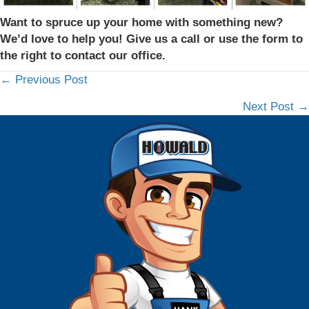
Want to spruce up your home with something new?
We’d love to help you! Give us a call or use the form to
the right to contact our office.
← Previous Post
Posts
Next Post →
navigation