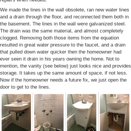
We made the lines in the wall obsolete, ran new water lines
and a drain through the floor, and reconnected them both in
the basement. The lines in the wall were galvanized steel.
The drain was the same material, and almost completely
clogged. Removing both those items from the equation
resulted in great water pressure to the faucet, and a drain
that pulled down water quicker then the homeowner had
ever seen it drain in his years owning the home. Not to
mention, the vanity (see below) just looks nice and provides
storage. It takes up the same amount of space, if not less.
Now if the homeowner needs a future fix, we just open the
door to get to the lines.