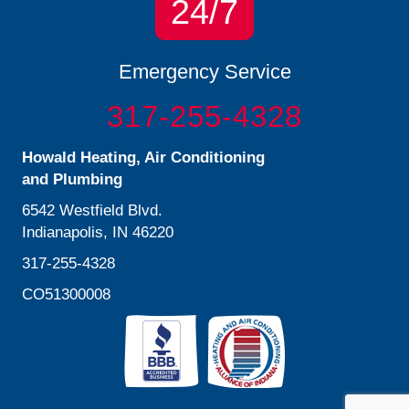
24/7
Emergency Service
317-255-4328
Howald Heating, Air Conditioning
and Plumbing
6542 Westfield Blvd.
Indianapolis, IN 46220
317-255-4328
CO51300008