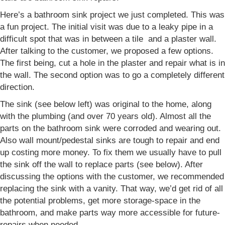
Here’s a bathroom sink project we just completed. This was
a fun project. The initial visit was due to a leaky pipe in a
difficult spot that was in between a tile and a plaster wall.
After talking to the customer, we proposed a few options.
The first being, cut a hole in the plaster and repair what is in
the wall. The second option was to go a completely different
direction.
The sink (see below left) was original to the home, along
with the plumbing (and over 70 years old). Almost all the
parts on the bathroom sink were corroded and wearing out.
Also wall mount/pedestal sinks are tough to repair and end
up costing more money. To fix them we usually have to pull
the sink off the wall to replace parts (see below). After
discussing the options with the customer, we recommended
replacing the sink with a vanity. That way, we’d get rid of all
the potential problems, get more storage-space in the
bathroom, and make parts way more accessible for future-
repairs when needed.