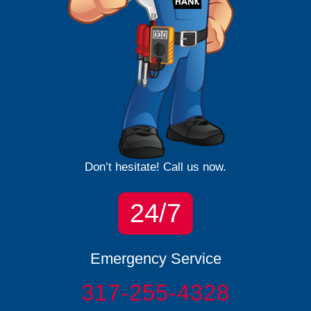
Don’t hesitate! Call us now.
24/7
Emergency Service
317-255-4328