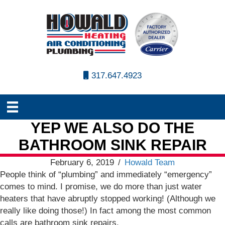
317.647.4923
YEP WE ALSO DO THE
BATHROOM SINK REPAIR
February 6, 2019
/
Howald Team
People think of “plumbing” and immediately “emergency”
comes to mind. I promise, we do more than just water
heaters that have abruptly stopped working! (Although we
really like doing those!) In fact among the most common
calls are bathroom sink repairs.