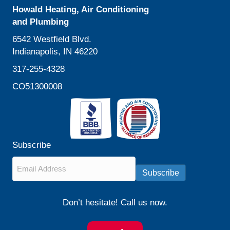
Howald Heating, Air Conditioning
and Plumbing
6542 Westfield Blvd.
Indianapolis, IN 46220
317-255-4328
CO51300008
Subscribe
Email
*
Subscribe
Don’t hesitate! Call us now.