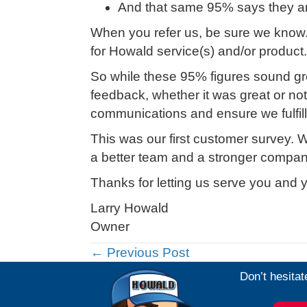
And that same 95% says they are 
When you refer us, be sure we know
for Howald service(s) and/or product.
So while these 95% figures sound gr
feedback, whether it was great or n
communications and ensure we fulfill 
This was our first customer survey. We
a better team and a stronger compan
Thanks for letting us serve you and y
Larry Howald
Owner
Posts
← Previous Post
Don’t hesitat
navigation