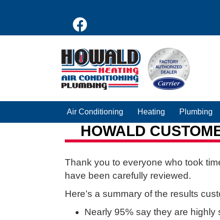
Air Conditioning
Heating
Plumbing
HOWALD CUSTOMER
Thank you to everyone who took time
have been carefully reviewed.
Here’s a summary of the results cus
Nearly 95% say they are highly s