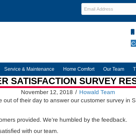
Email
*
C
Service & Maintenance
Home Comfort
Our Team
T
 SATISFACTION SURVEY RES
November 12, 2018
/
Howald Team
 out of their day to answer our customer survey in 
tomers provided. We’re humbled by the feedback.
atisfied with our team.