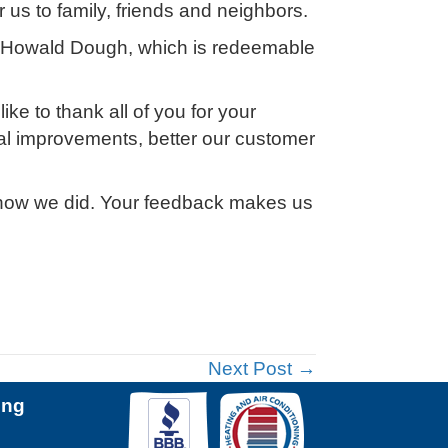
 us to family, friends and neighbors.
h Howald Dough, which is redeemable
e to thank all of you for your
al improvements, better our customer
 us how we did. Your feedback makes us
Next Post →
ing