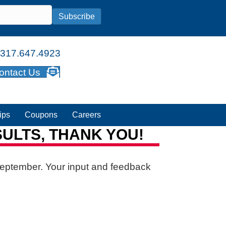
Subscribe
317.647.4923
ontact Us
ips
Coupons
Careers
ULTS, THANK YOU!
September. Your input and feedback