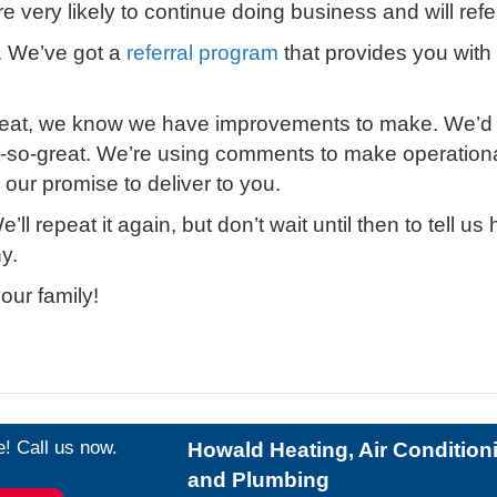
very likely to continue doing business and will refer
. We’ve got a
referral program
that provides you wit
eat, we know we have improvements to make. We’d lik
ot-so-great. We’re using comments to make operation
our promise to deliver to you.
’ll repeat it again, but don’t wait until then to tell
y.
our family!
e! Call us now.
Howald Heating, Air Condition
and Plumbing