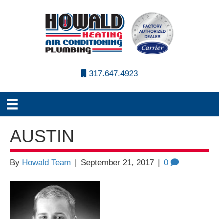
317.647.4923
AUSTIN
By
Howald Team
|
September 21, 2017
|
0