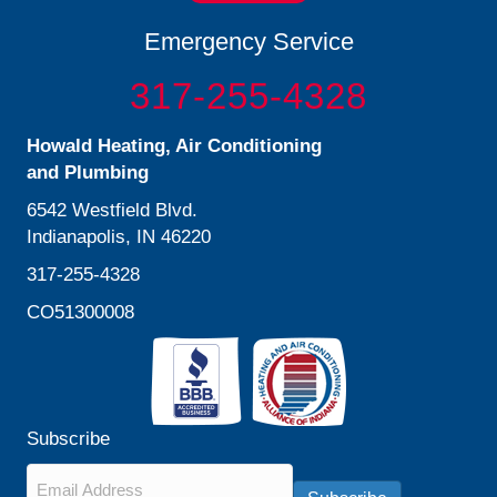
Emergency Service
317-255-4328
Howald Heating, Air Conditioning
and Plumbing
6542 Westfield Blvd.
Indianapolis, IN 46220
317-255-4328
CO51300008
Subscribe
Email
*