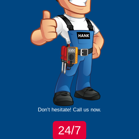
Don’t hesitate! Call us now.
24/7