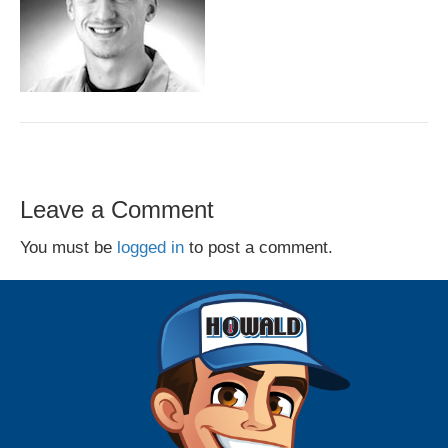
Leave a Comment
You must be
logged in
to post a comment.