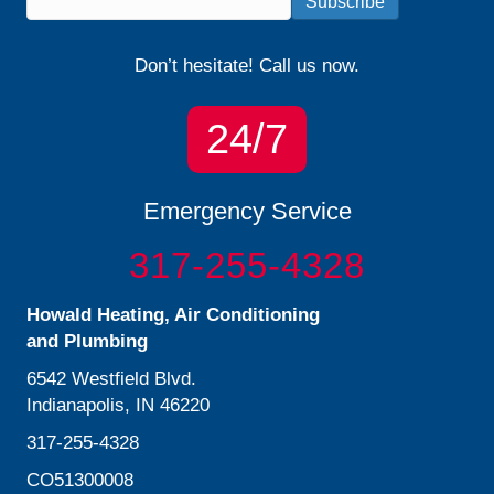
Subscribe
Don’t hesitate! Call us now.
24/7
Emergency Service
317-255-4328
Howald Heating, Air Conditioning
and Plumbing
6542 Westfield Blvd.
Indianapolis, IN 46220
317-255-4328
CO51300008