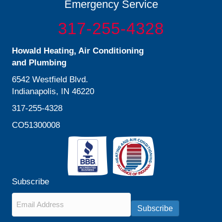
Emergency Service
317-255-4328
Howald Heating, Air Conditioning
and Plumbing
6542 Westfield Blvd.
Indianapolis, IN 46220
317-255-4328
CO51300008
Subscribe
Email
*
Subscribe