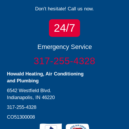
Don’t hesitate! Call us now.
24/7
Emergency Service
317-255-4328
Howald Heating, Air Conditioning
and Plumbing
6542 Westfield Blvd.
Indianapolis, IN 46220
317-255-4328
CO51300008