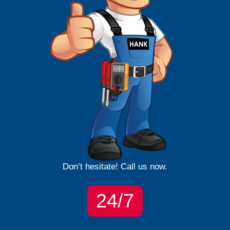
Don’t hesitate! Call us now.
24/7