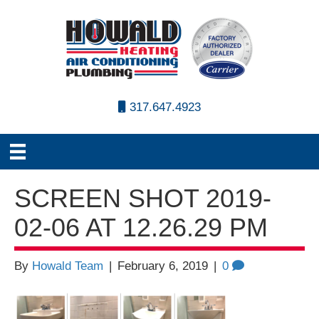
317.647.4923
SCREEN SHOT 2019-
02-06 AT 12.26.29 PM
By
Howald Team
|
February 6, 2019
|
0