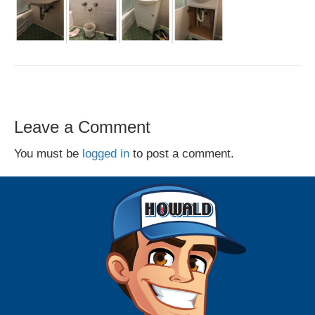
Leave a Comment
You must be
logged in
to post a comment.