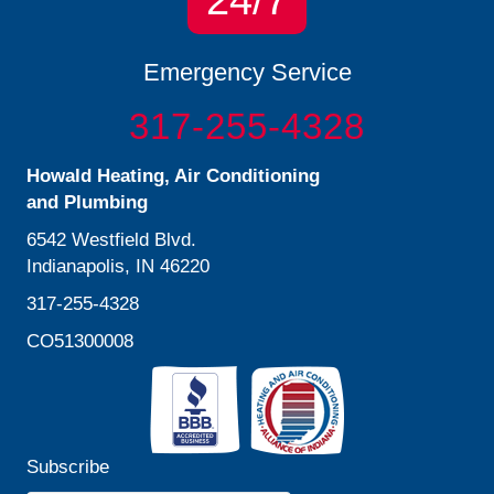
24/7
Emergency Service
317-255-4328
Howald Heating, Air Conditioning
and Plumbing
6542 Westfield Blvd.
Indianapolis, IN 46220
317-255-4328
CO51300008
Subscribe