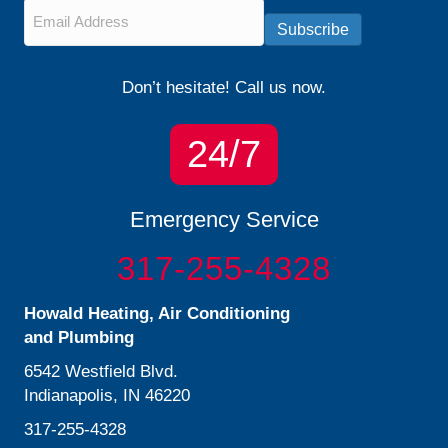
Email
*
Subscribe
Don’t hesitate! Call us now.
24/7
Emergency Service
317-255-4328
Howald Heating, Air Conditioning
and Plumbing
6542 Westfield Blvd.
Indianapolis, IN 46220
317-255-4328