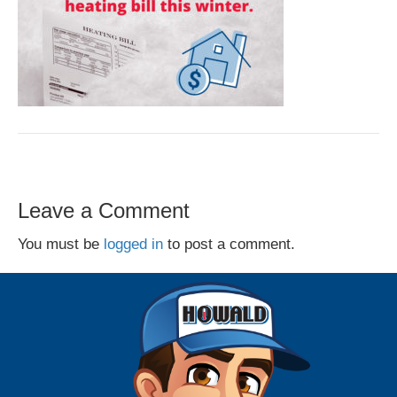
Leave a Comment
You must be
logged in
to post a comment.