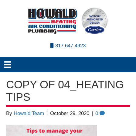
317.647.4923
COPY OF 04_HEATING
TIPS
By
Howald Team
|
October 29, 2020
|
0