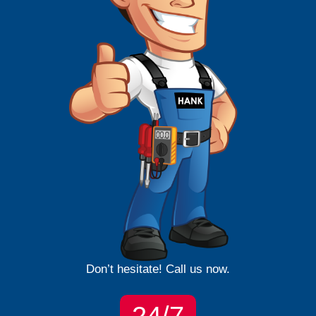
Don’t hesitate! Call us now.