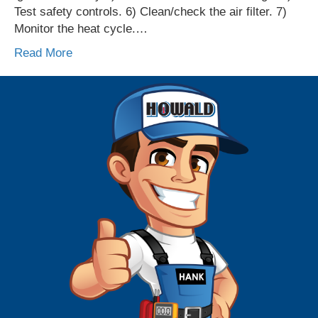
Test safety controls. 6) Clean/check the air filter. 7)
Monitor the heat cycle.…
Read More