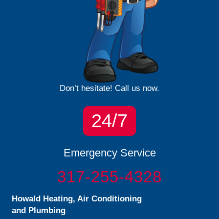
Don’t hesitate! Call us now.
24/7
Emergency Service
317-255-4328
Howald Heating, Air Conditioning
and Plumbing