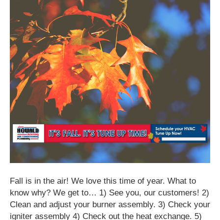
Fall is in the air! We love this time of year. What to
know why? We get to… 1) See you, our customers! 2)
Clean and adjust your burner assembly. 3) Check your
igniter assembly 4) Check out the heat exchange. 5)