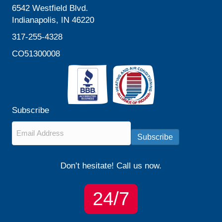
6542 Westfield Blvd.
Indianapolis, IN 46220
317-255-4328
CO51300008
Subscribe
Email
*
Subscribe
Don’t hesitate! Call us now.
24/7