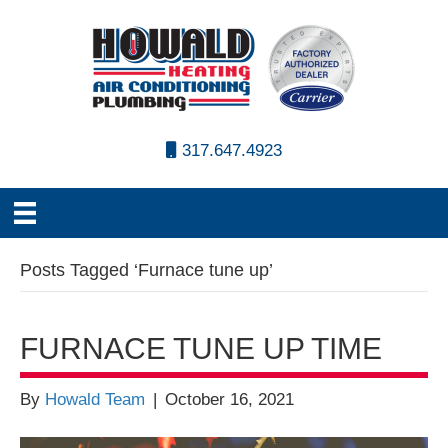
317.647.4923
Posts Tagged ‘Furnace tune up’
FURNACE TUNE UP TIME
By
Howald Team
|
October 16, 2021