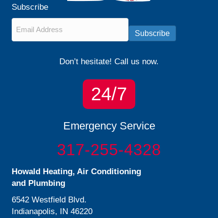
Subscribe
Email
*
Subscribe
Don’t hesitate! Call us now.
24/7
Emergency Service
317-255-4328
Howald Heating, Air Conditioning
and Plumbing
6542 Westfield Blvd.
Indianapolis, IN 46220