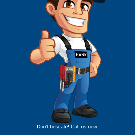
Don’t hesitate! Call us now.