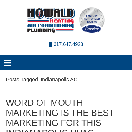
317.647.4923
Posts Tagged ‘Indianapolis AC’
WORD OF MOUTH
MARKETING IS THE BEST
MARKETING FOR THIS