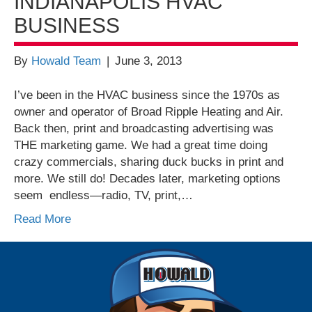
INDIANAPOLIS HVAC
BUSINESS
By
Howald Team
|
June 3, 2013
I’ve been in the HVAC business since the 1970s as
owner and operator of Broad Ripple Heating and Air.
Back then, print and broadcasting advertising was
THE marketing game. We had a great time doing
crazy commercials, sharing duck bucks in print and
more. We still do! Decades later, marketing options
seem endless—radio, TV, print,…
Read More