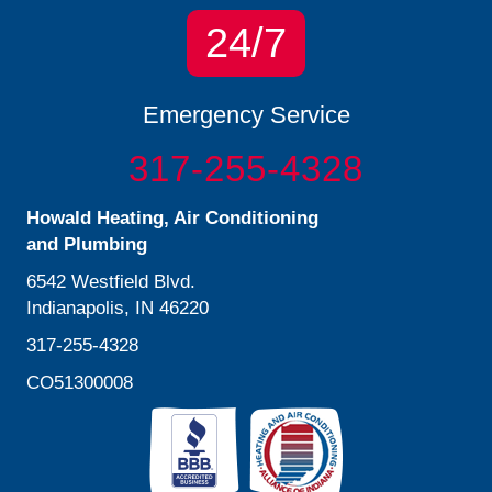
24/7
Emergency Service
317-255-4328
Howald Heating, Air Conditioning
and Plumbing
6542 Westfield Blvd.
Indianapolis, IN 46220
317-255-4328
CO51300008