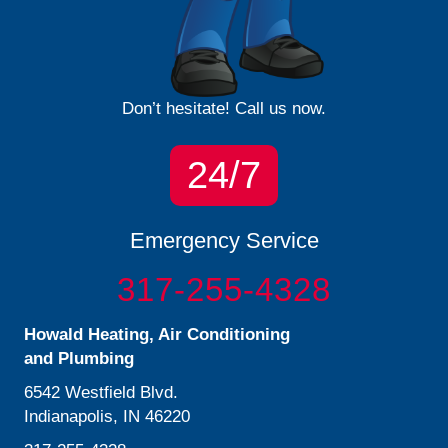
Don’t hesitate! Call us now.
24/7
Emergency Service
317-255-4328
Howald Heating, Air Conditioning
and Plumbing
6542 Westfield Blvd.
Indianapolis, IN 46220