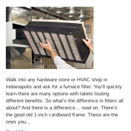
Walk into any hardware store or HVAC shop in
Indianapolis and ask for a furnace filter. You’ll quickly
learn there are many options with labels touting
different benefits. So what’s the difference in filters all
about? And there is a difference… read on. There’s
the good old 1-inch cardboard frame. These are the
ones you…