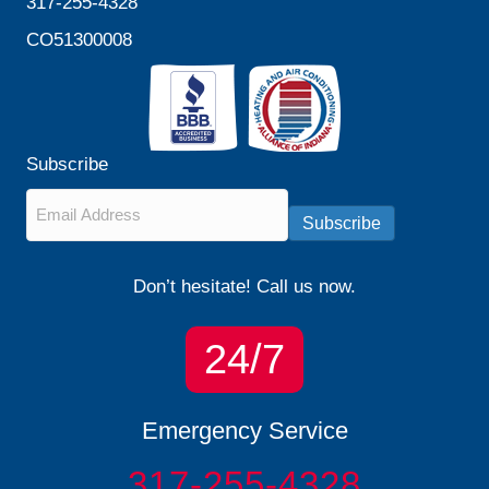
317-255-4328
CO51300008
Subscribe
Email
*
Subscribe
Don’t hesitate! Call us now.
24/7
Emergency Service
317-255-4328