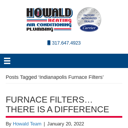
317.647.4923
Posts Tagged ‘Indianapolis Furnace Filters’
FURNACE FILTERS…
THERE IS A DIFFERENCE
By
Howald Team
|
January 20, 2022