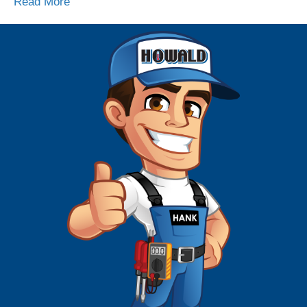
Read More