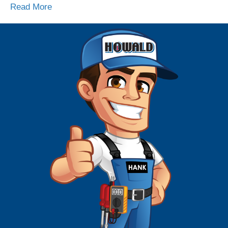
Read More