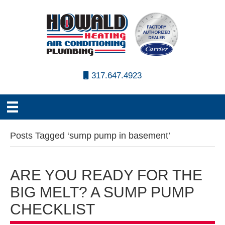
317.647.4923
Posts Tagged ‘sump pump in basement’
ARE YOU READY FOR THE
BIG MELT? A SUMP PUMP
CHECKLIST