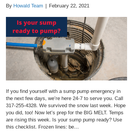
By
Howald Team
|
February 22, 2021
If you find yourself with a sump pump emergency in
the next few days, we’re here 24-7 to serve you. Call
317-255-4328. We survived the snow last week. Hope
you did, too! Now let’s prep for the BIG MELT. Temps
are rising this week. Is your sump pump ready? Use
this checklist. Frozen lines: be…