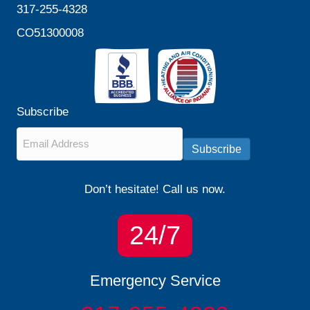
317-255-4328
CO51300008
Subscribe
Email
*
Subscribe
Don’t hesitate! Call us now.
24/7
Emergency Service