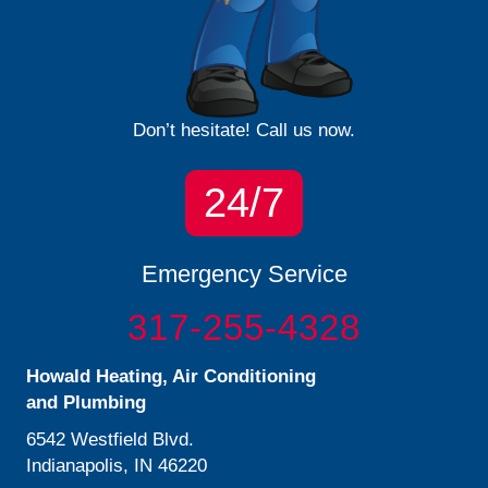
Don’t hesitate! Call us now.
24/7
Emergency Service
317-255-4328
Howald Heating, Air Conditioning
and Plumbing
6542 Westfield Blvd.
Indianapolis, IN 46220