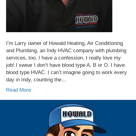
I’m Larry owner of Howald Heating, Air Conditioning
and Plumbing, an Indy HVAC company with plumbing
services, too. I have a confession. I really love my
job! I swear I don’t have blood type A, B or O. I have
blood type HVAC. I can’t imagine going to work every
day in Indy, counting the…
Read More