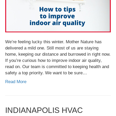
We’re feeling lucky this winter. Mother Nature has
delivered a mild one. Still most of us are staying
home, keeping our distance and burrowed in right now.
If you’re curious how to improve indoor air quality,
read on. Our team is committed to keeping health and
safety a top priority. We want to be sure…
Read More
INDIANAPOLIS HVAC