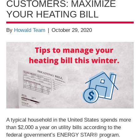
CUSTOMERS: MAXIMIZE
YOUR HEATING BILL
By
Howald Team
|
October 29, 2020
A typical household in the United States spends more
than $2,000 a year on utility bills according to the
federal government’s ENERGY STAR® program.