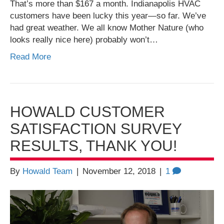
That’s more than $167 a month. Indianapolis HVAC
customers have been lucky this year—so far. We’ve
had great weather. We all know Mother Nature (who
looks really nice here) probably won’t…
Read More
HOWALD CUSTOMER
SATISFACTION SURVEY
RESULTS, THANK YOU!
By
Howald Team
|
November 12, 2018
|
1