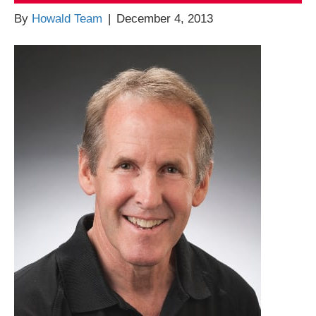
By
Howald Team
|
December 4, 2013