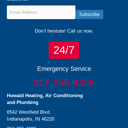
Email
*
Subscribe
Don’t hesitate! Call us now.
24/7
Emergency Service
317-255-4328
Howald Heating, Air Conditioning
and Plumbing
6542 Westfield Blvd.
Indianapolis, IN 46220