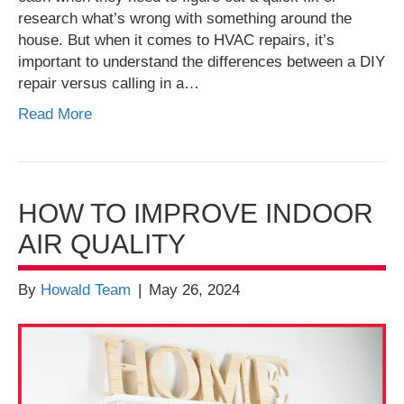
research what’s wrong with something around the
house. But when it comes to HVAC repairs, it’s
important to understand the differences between a DIY
repair versus calling in a…
Read More
HOW TO IMPROVE INDOOR
AIR QUALITY
By
Howald Team
|
May 26, 2024