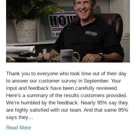
Thank you to everyone who took time out of their day
to answer our customer survey in September. Your
input and feedback have been carefully reviewed.
Here’s a summary of the results customers provided.
We’re humbled by the feedback. Nearly 95% say they
are highly satisfied with our team. And that same 95%
says they…
Read More