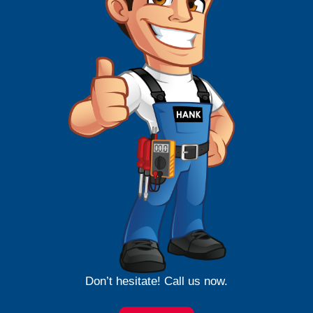
Don’t hesitate! Call us now.