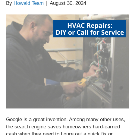
By
Howald Team
|
August 30, 2024
Google is a great invention. Among many other uses,
the search engine saves homeowners hard-earned
cash when they need to figure out a quick fix or