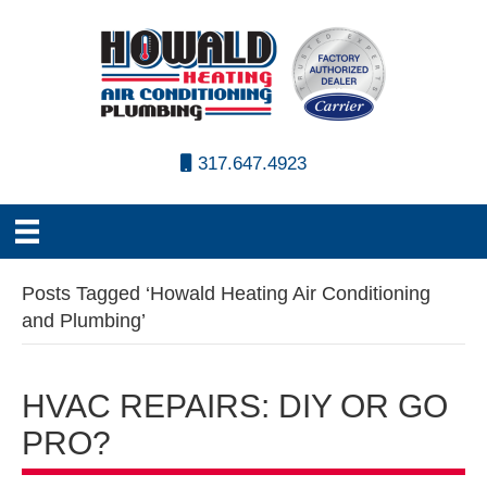
317.647.4923
Posts Tagged ‘Howald Heating Air Conditioning
and Plumbing’
HVAC REPAIRS: DIY OR GO
PRO?