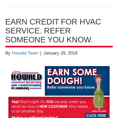
EARN CREDIT FOR HVAC
SERVICE. REFER
SOMEONE YOU KNOW.
By
Howald Team
|
January 29, 2018