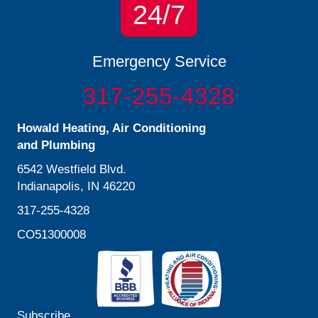
24/7
Emergency Service
317-255-4328
Howald Heating, Air Conditioning
and Plumbing
6542 Westfield Blvd.
Indianapolis, IN 46220
317-255-4328
CO51300008
Subscribe