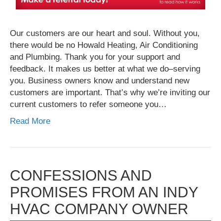
Our customers are our heart and soul. Without you,
there would be no Howald Heating, Air Conditioning
and Plumbing. Thank you for your support and
feedback. It makes us better at what we do–serving
you. Business owners know and understand new
customers are important. That’s why we’re inviting our
current customers to refer someone you…
Read More
CONFESSIONS AND
PROMISES FROM AN INDY
HVAC COMPANY OWNER