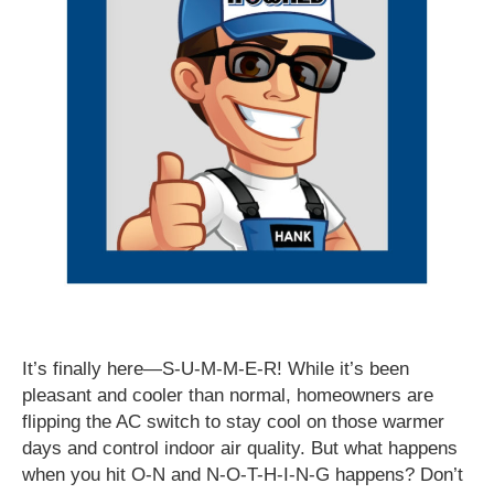
It’s finally here—S-U-M-M-E-R! While it’s been
pleasant and cooler than normal, homeowners are
flipping the AC switch to stay cool on those warmer
days and control indoor air quality. But what happens
when you hit O-N and N-O-T-H-I-N-G happens? Don’t