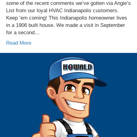
some of the recent comments we’ve gotten via Angie’s
List from our loyal HVAC Indianapolis customers.
Keep ‘em coming! This Indianapolis homeowner lives
in a 1906 built house. We made a visit in September
for a second…
Read More