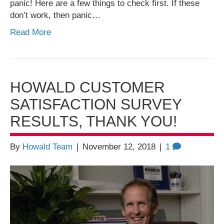
panic! Here are a few things to check first. If these
don’t work, then panic…
Read More
HOWALD CUSTOMER
SATISFACTION SURVEY
RESULTS, THANK YOU!
By
Howald Team
|
November 12, 2018
|
1