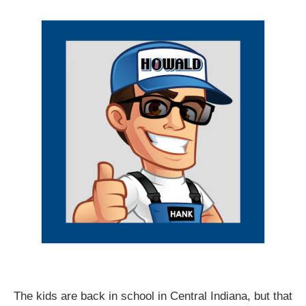
The kids are back in school in Central Indiana, but that