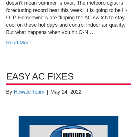
doesn’t mean summer is over. The meteorologist is
forecasting record heat this week! It is going to be H-
O-T! Homeowners are flipping the AC switch to stay
cool on these hot days and control indoor air quality.
But what happens when you hit O-N…
Read More
EASY AC FIXES
By
Howald Team
|
May 24, 2022