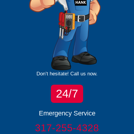
Don’t hesitate! Call us now.
24/7
Emergency Service
317-255-4328