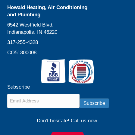
Howald Heating, Air Conditioning
and Plumbing
6542 Westfield Blvd.
Indianapolis, IN 46220
317-255-4328
CO51300008
Subscribe
Email
*
Subscribe
Don’t hesitate! Call us now.