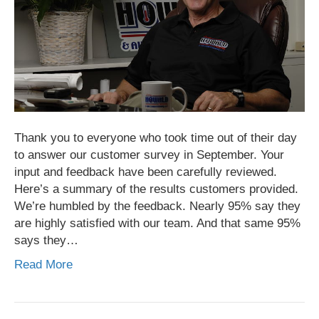
Thank you to everyone who took time out of their day
to answer our customer survey in September. Your
input and feedback have been carefully reviewed.
Here’s a summary of the results customers provided.
We’re humbled by the feedback. Nearly 95% say they
are highly satisfied with our team. And that same 95%
says they…
Read More