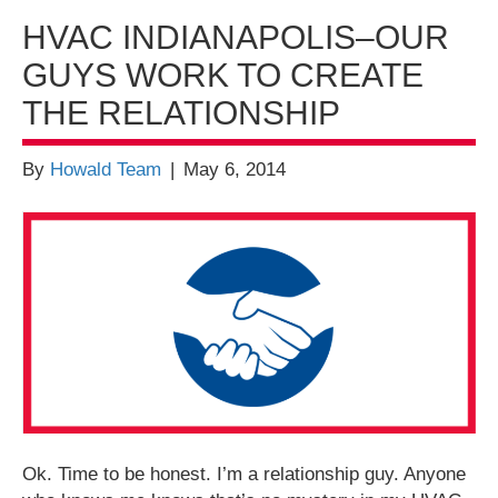
HVAC INDIANAPOLIS–OUR
GUYS WORK TO CREATE
THE RELATIONSHIP
By
Howald Team
|
May 6, 2014
Ok. Time to be honest. I’m a relationship guy. Anyone