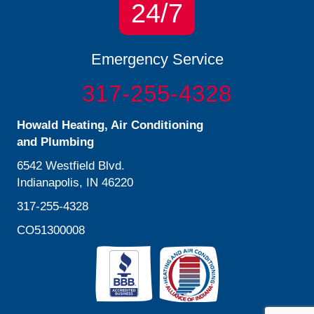
24/7
Emergency Service
317-255-4328
Howald Heating, Air Conditioning
and Plumbing
6542 Westfield Blvd.
Indianapolis, IN 46220
317-255-4328
CO51300008