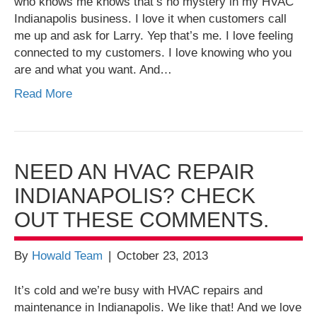
who knows me knows that’s no mystery in my HVAC
Indianapolis business. I love it when customers call
me up and ask for Larry. Yep that’s me. I love feeling
connected to my customers. I love knowing who you
are and what you want. And…
Read More
NEED AN HVAC REPAIR
INDIANAPOLIS? CHECK
OUT THESE COMMENTS.
By
Howald Team
|
October 23, 2013
It’s cold and we’re busy with HVAC repairs and
maintenance in Indianapolis. We like that! And we love