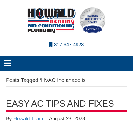
317.647.4923
Posts Tagged ‘HVAC Indianapolis’
EASY AC TIPS AND FIXES
By
Howald Team
|
August 23, 2023