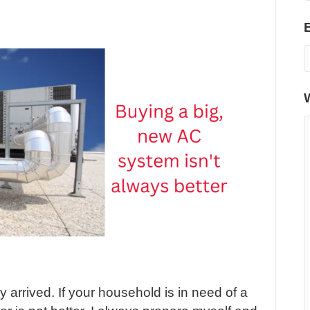
arrived. If your household is in need of a