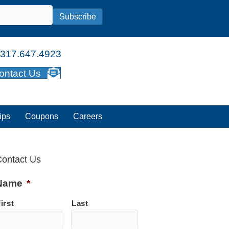
Subscribe
317.647.4923
ontact Us
ips
Coupons
Careers
ontact Us
Name
*
irst
Last