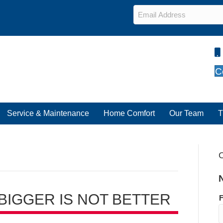
Email
*
C
Service & Maintenance
Home Comfort
Our Team
T
C
 BIGGER IS NOT BETTER
F