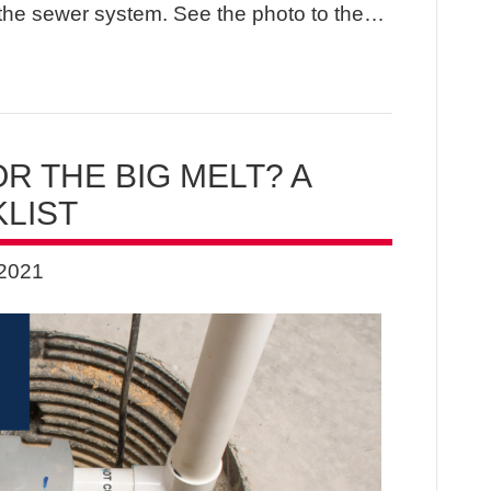
the sewer system. See the photo to the…
R THE BIG MELT? A
LIST
 2021