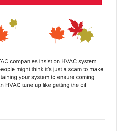
AC companies insist on HVAC system
ople might think it’s just a scam to make
taining your system to ensure coming
n HVAC tune up like getting the oil