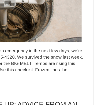
ump emergency in the next few days, we’re
55-4328. We survived the snow last week.
or the BIG MELT. Temps are rising this
e this checklist. Frozen lines: be…
 UP; ADVICE FROM AN