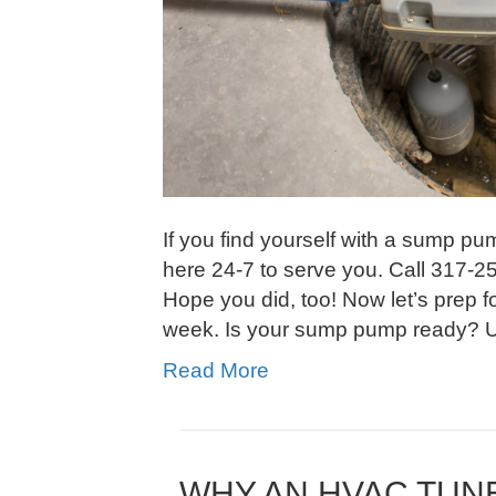
If you find yourself with a sump p
here 24-7 to serve you. Call 317-2
Hope you did, too! Now let’s prep f
week. Is your sump pump ready? Us
Read More
WHY AN HVAC TUNE