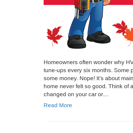
Homeowners often wonder why HV
tune-ups every six months. Some pe
some money. Nope! It’s about main
home never felt so good. Think of a
changed on your car or…
Read More