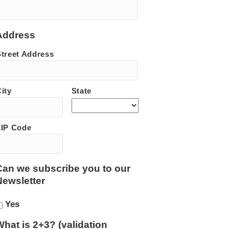
Address
Street Address
ity
State
ZIP Code
Can we subscribe you to our
Newsletter
Yes
What is 2+3? (validation