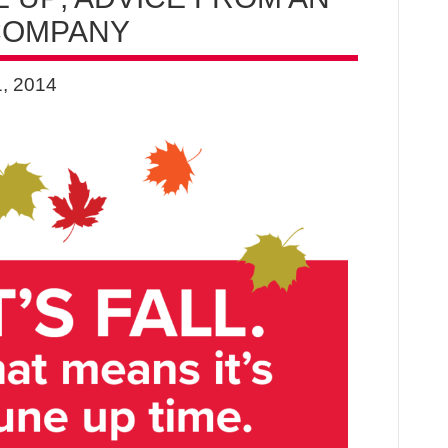
 COMPANY
, 2014