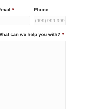
Email
*
Phone
What can we help you with?
*