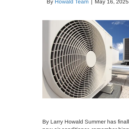
By
Howald Team
|
May 16, 2025
By Larry Howald Summer has finally 