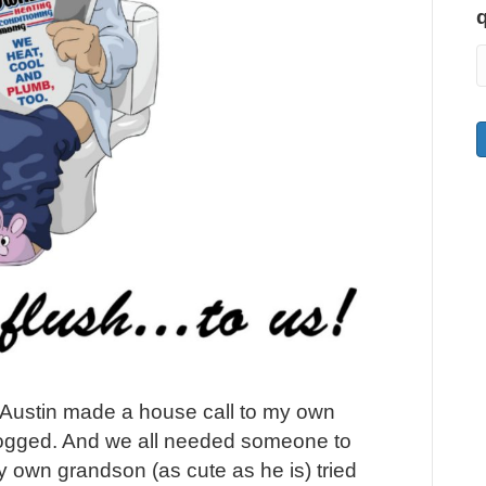
 Austin made a house call to my own
logged. And we all needed someone to
 own grandson (as cute as he is) tried