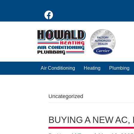
Air Conditioning
Heating
Plumbing
Uncategorized
BUYING A NEW AC,