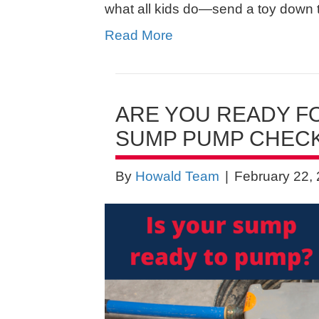
what all kids do—send a toy down 
Read More
ARE YOU READY FO
SUMP PUMP CHECK
By
Howald Team
|
February 22,