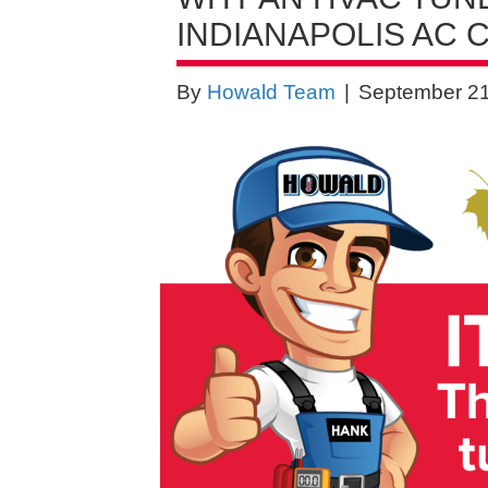
INDIANAPOLIS AC
By
Howald Team
|
September 21