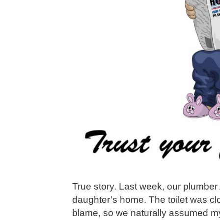
True story. Last week, our plumber
daughter’s home. The toilet was c
blame, so we naturally assumed my