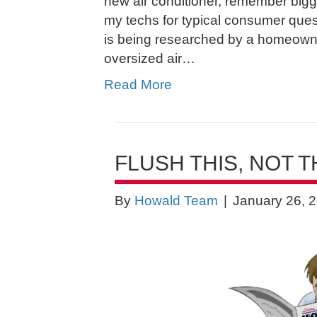
new air conditioner, remember bigge
my techs for typical consumer que
is being researched by a homeowne
oversized air…
Read More
FLUSH THIS, NOT T
By
Howald Team
|
January 26, 