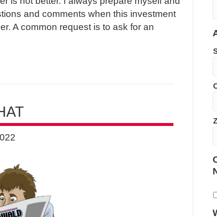
r is not better. I always prepare myself and
stions and comments when this investment
r. A common request is to ask for an
C
HAT
2022