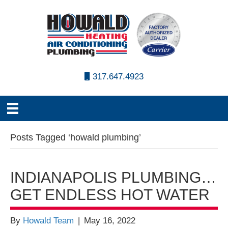
317.647.4923
Posts Tagged ‘howald plumbing’
INDIANAPOLIS PLUMBING…
GET ENDLESS HOT WATER
By
Howald Team
|
May 16, 2022