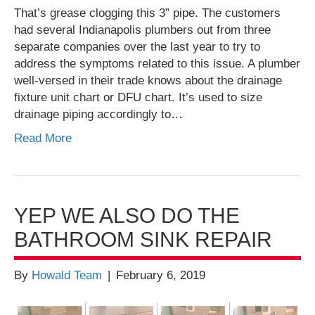
That’s grease clogging this 3” pipe. The customers
had several Indianapolis plumbers out from three
separate companies over the last year to try to
address the symptoms related to this issue. A plumber
well-versed in their trade knows about the drainage
fixture unit chart or DFU chart. It’s used to size
drainage piping accordingly to…
Read More
YEP WE ALSO DO THE
BATHROOM SINK REPAIR
By
Howald Team
|
February 6, 2019