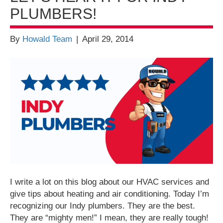
PLUMBERS!
By
Howald Team
|
April 29, 2014
I write a lot on this blog about our HVAC services and
give tips about heating and air conditioning. Today I’m
recognizing our Indy plumbers. They are the best.
They are “mighty men!” I mean, they are really tough!