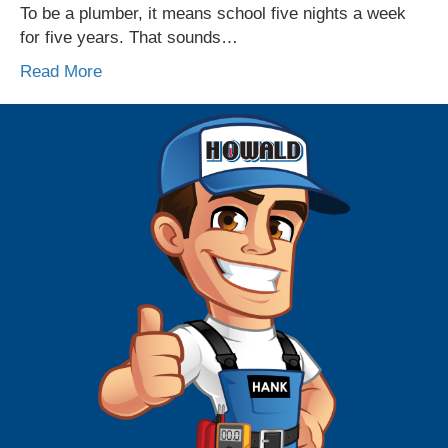
To be a plumber, it means school five nights a week
for five years. That sounds…
Read More