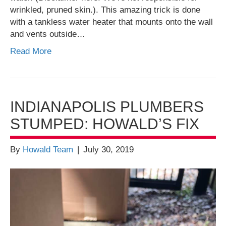
wrinkled, pruned skin.). This amazing trick is done
with a tankless water heater that mounts onto the wall
and vents outside…
Read More
INDIANAPOLIS PLUMBERS
STUMPED: HOWALD’S FIX
By
Howald Team
|
July 30, 2019