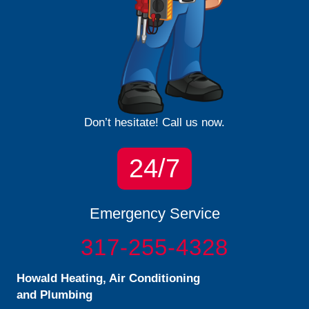
Don’t hesitate! Call us now.
24/7
Emergency Service
317-255-4328
Howald Heating, Air Conditioning
and Plumbing