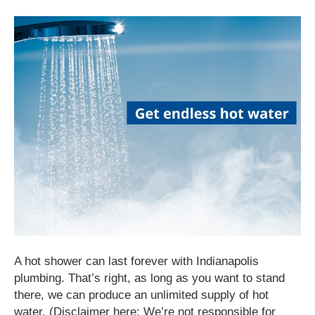
A hot shower can last forever with Indianapolis
plumbing. That’s right, as long as you want to stand
there, we can produce an unlimited supply of hot
water. (Disclaimer here: We’re not responsible for