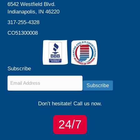
6542 Westfield Blvd.
Indianapolis, IN 46220
317-255-4328
CO51300008
Subscribe
Email
*
Subscribe
Don’t hesitate! Call us now.
24/7