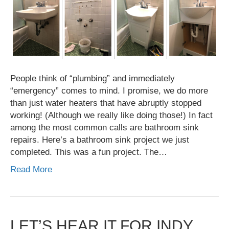
People think of “plumbing” and immediately
“emergency” comes to mind. I promise, we do more
than just water heaters that have abruptly stopped
working! (Although we really like doing those!) In fact
among the most common calls are bathroom sink
repairs. Here’s a bathroom sink project we just
completed. This was a fun project. The…
Read More
LET’S HEAR IT FOR INDY