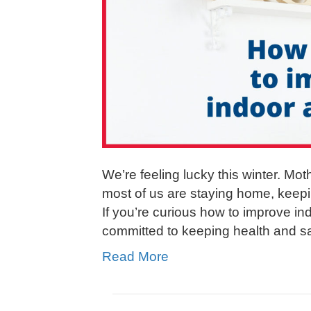
We’re feeling lucky this winter. Mot
most of us are staying home, keepi
If you’re curious how to improve ind
committed to keeping health and sa
Read More