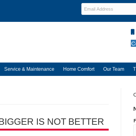
Email
*
C
Service & Maintenance
Home Comfort
Our Team
T
C
 BIGGER IS NOT BETTER
F