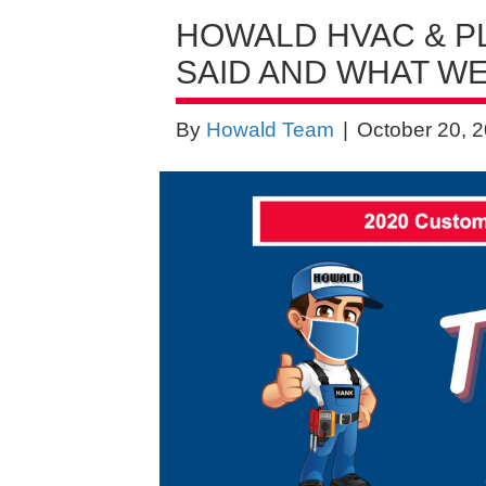
HOWALD HVAC & P
SAID AND WHAT WE
By
Howald Team
|
October 20, 