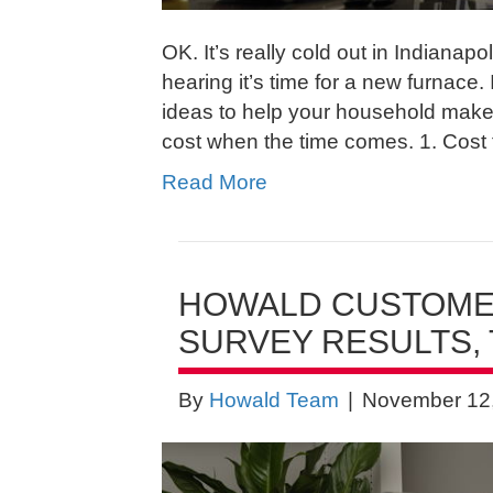
OK. It’s really cold out in Indiana
hearing it’s time for a new furnace. 
ideas to help your household make
cost when the time comes. 1. Cost 
Read More
HOWALD CUSTOMER
SURVEY RESULTS, 
By
Howald Team
|
November 12