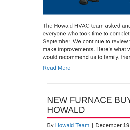
The Howald HVAC team asked and
everyone who took time to complet
September. We continue to review th
make improvements. Here’s what w
would recommend us to family, fri
Read More
NEW FURNACE BUY
HOWALD
By
Howald Team
|
December 19