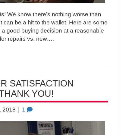
polis! We know there’s nothing worse than
It can be a hit to the wallet. Here are some
 a good buying decision at a reasonable
for repairs vs. new:…
 SATISFACTION
THANK YOU!
, 2018
|
1