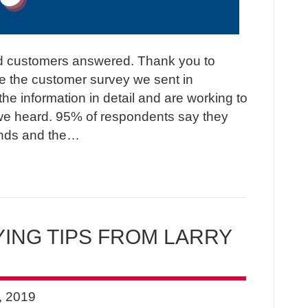
 customers answered. Thank you to
e the customer survey we sent in
e information in detail and are working to
e heard. 95% of respondents say they
ends and the…
ING TIPS FROM LARRY
, 2019