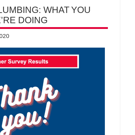
LUMBING: WHAT YOU
’RE DOING
2020