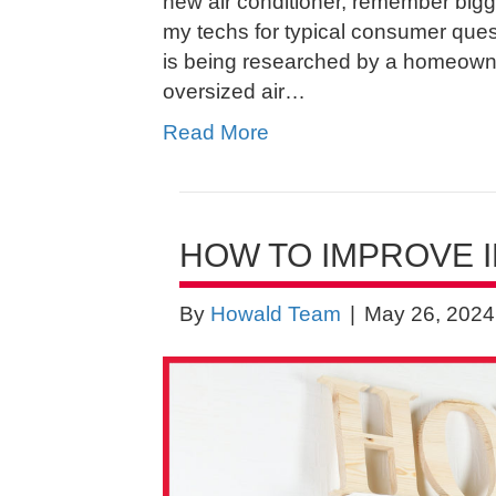
new air conditioner, remember bigge
my techs for typical consumer que
is being researched by a homeowne
oversized air…
Read More
HOW TO IMPROVE I
By
Howald Team
|
May 26, 2024