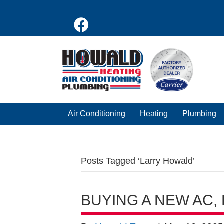
Air Conditioning
Heating
Plumbing
Posts Tagged ‘Larry Howald’
BUYING A NEW AC,