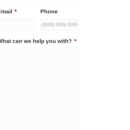
Email
*
Phone
What can we help you with?
*