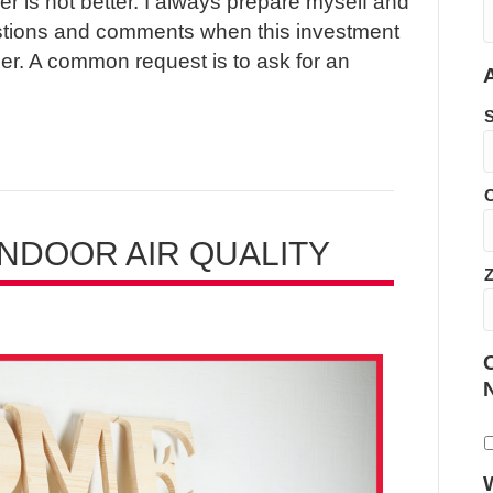
r is not better. I always prepare myself and
stions and comments when this investment
r. A common request is to ask for an
C
NDOOR AIR QUALITY