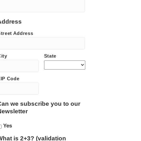
Address
Street Address
ity
State
ZIP Code
Can we subscribe you to our
Newsletter
Yes
What is 2+3? (validation