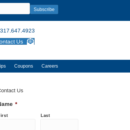
Subscribe
317.647.4923
ontact Us
ips
Coupons
Careers
ontact Us
Name
*
irst
Last