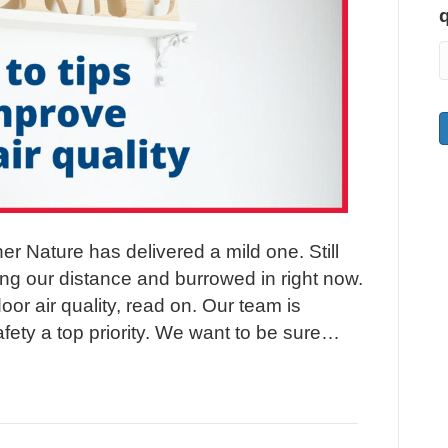
her Nature has delivered a mild one. Still
ng our distance and burrowed in right now.
oor air quality, read on. Our team is
fety a top priority. We want to be sure…