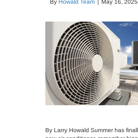
By
Howald Team
|
May 16, 2025
By Larry Howald Summer has finally 