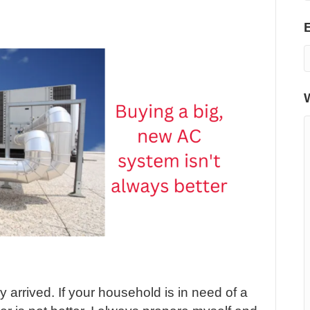
arrived. If your household is in need of a